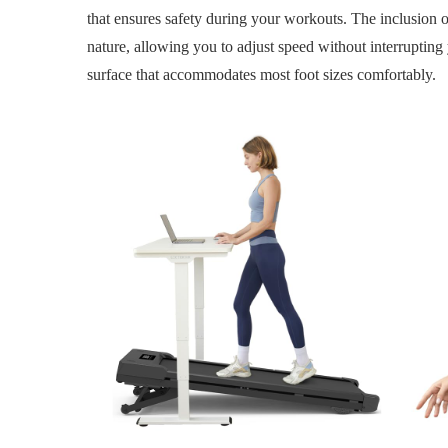
that ensures safety during your workouts. The inclusion of
nature, allowing you to adjust speed without interrupting 
surface that accommodates most foot sizes comfortably.