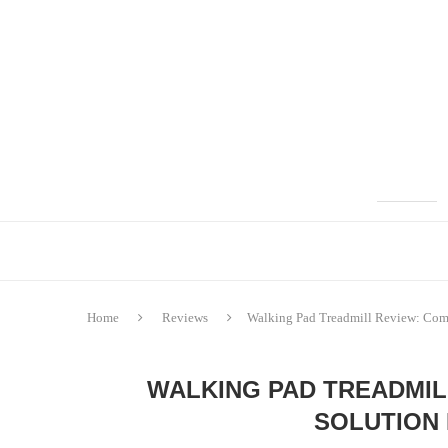
Home
Reviews
Walking Pad Treadmill Review: Comp
WALKING PAD TREADMIL
SOLUTION 