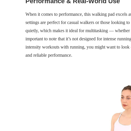
Performance & Real-World Use
When it comes to performance, this walking pad excels a
settings are perfect for casual walkers or those looking to 
quietly, which makes it ideal for multitasking — whethe
important to note that it’s not designed for intense running
intensity workouts with running, you might want to look 
and reliable performance.