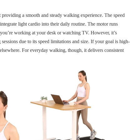
t providing a smooth and steady walking experience. The speed
integrate light cardio into their daily routine. The motor runs
r you’re working at your desk or watching TV. However, it’s
 sessions due to its speed limitations and size. If your goal is high-
elsewhere. For everyday walking, though, it delivers consistent