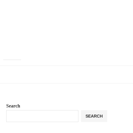
Search
SEARCH