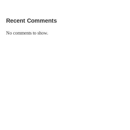
Recent Comments
No comments to show.