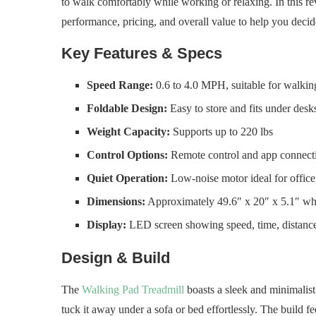
to walk comfortably while working or relaxing. In this rev
performance, pricing, and overall value to help you decide 
Key Features & Specs
Speed Range:
0.6 to 4.0 MPH, suitable for walkin
Foldable Design:
Easy to store and fits under desk
Weight Capacity:
Supports up to 220 lbs
Control Options:
Remote control and app connecti
Quiet Operation:
Low-noise motor ideal for offic
Dimensions:
Approximately 49.6″ x 20″ x 5.1″ wh
Display:
LED screen showing speed, time, distance
Design & Build
The
Walking Pad Treadmill
boasts a sleek and minimalist d
tuck it away under a sofa or bed effortlessly. The build f