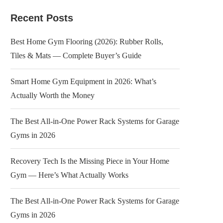
Recent Posts
Best Home Gym Flooring (2026): Rubber Rolls,
Tiles & Mats — Complete Buyer’s Guide
Smart Home Gym Equipment in 2026: What’s
Actually Worth the Money
The Best All-in-One Power Rack Systems for Garage
Gyms in 2026
Recovery Tech Is the Missing Piece in Your Home
Gym — Here’s What Actually Works
The Best All-in-One Power Rack Systems for Garage
Gyms in 2026