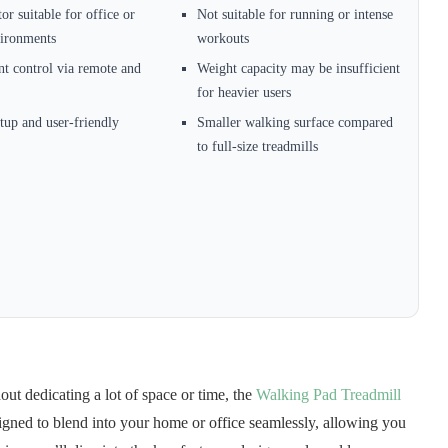
or suitable for office or
Not suitable for running or intense
ironments
workouts
t control via remote and
Weight capacity may be insufficient
for heavier users
tup and user-friendly
Smaller walking surface compared
to full-size treadmills
out dedicating a lot of space or time, the
Walking Pad Treadmill
esigned to blend into your home or office seamlessly, allowing you