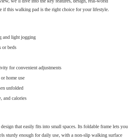
iew, we’ll dive into the key features, design, real-world
if this walking pad is the right choice for your lifestyle.
g and light jogging
s or beds
vity for convenient adjustments
e or home use
en unfolded
, and calories
esign that easily fits into small spaces. Its foldable frame lets you
eels sturdy enough for daily use, with a non-slip walking surface