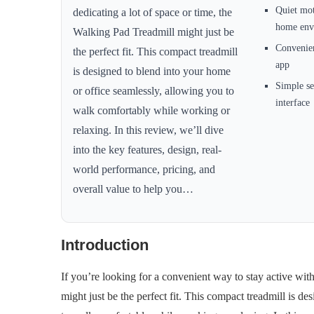
Quiet mot
dedicating a lot of space or time, the
home env
Walking Pad Treadmill might just be
Convenien
the perfect fit. This compact treadmill
app
is designed to blend into your home
Simple se
or office seamlessly, allowing you to
interface
walk comfortably while working or
relaxing. In this review, we’ll dive
into the key features, design, real-
world performance, pricing, and
overall value to help you…
Introduction
If you’re looking for a convenient way to stay active with
might just be the perfect fit. This compact treadmill is d