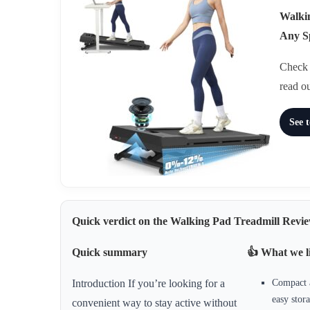
Walkin
Any S
Check t
read o
See 
Quick verdict on the Walking Pad Treadmill Revie
Quick summary
👍 What we l
Compact a
Introduction If you’re looking for a
easy stor
convenient way to stay active without