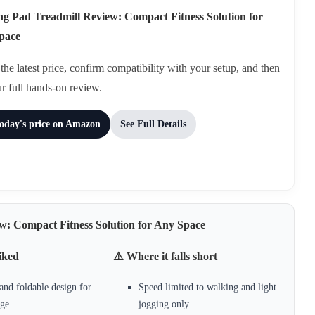
g Pad Treadmill Review: Compact Fitness Solution for
pace
he latest price, confirm compatibility with your setup, and then
ur full hands-on review.
today's price on Amazon
See Full Details
w: Compact Fitness Solution for Any Space
iked
⚠️ Where it falls short
nd foldable design for
Speed limited to walking and light
age
jogging only