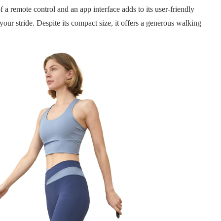
 a remote control and an app interface adds to its user-friendly
your stride. Despite its compact size, it offers a generous walking