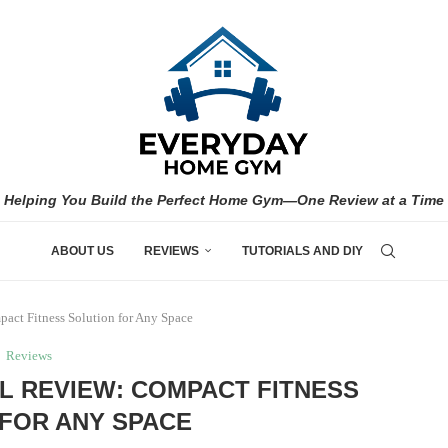
Helping You Build the Perfect Home Gym—One Review at a Time
ABOUT US
REVIEWS
TUTORIALS AND DIY
act Fitness Solution for Any Space
Reviews
L REVIEW: COMPACT FITNESS
FOR ANY SPACE