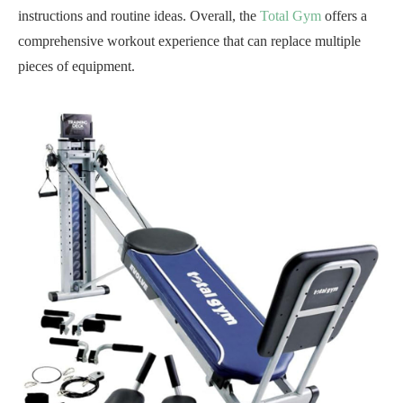
instructions and routine ideas. Overall, the
Total Gym
offers a
comprehensive workout experience that can replace multiple
pieces of equipment.