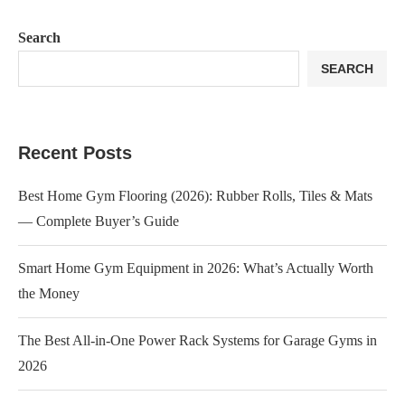
Search
SEARCH
Recent Posts
Best Home Gym Flooring (2026): Rubber Rolls, Tiles & Mats
— Complete Buyer’s Guide
Smart Home Gym Equipment in 2026: What’s Actually Worth
the Money
The Best All-in-One Power Rack Systems for Garage Gyms in
2026