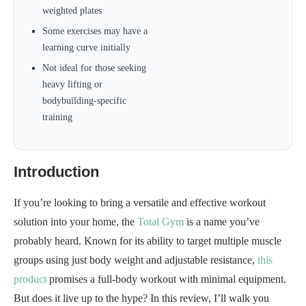
weighted plates
Some exercises may have a
learning curve initially
Not ideal for those seeking
heavy lifting or
bodybuilding-specific
training
Introduction
If you’re looking to bring a versatile and effective workout
solution into your home, the
Total Gym
is a name you’ve
probably heard. Known for its ability to target multiple muscle
groups using just body weight and adjustable resistance,
this
product
promises a full-body workout with minimal equipment.
But does it live up to the hype? In this review, I’ll walk you