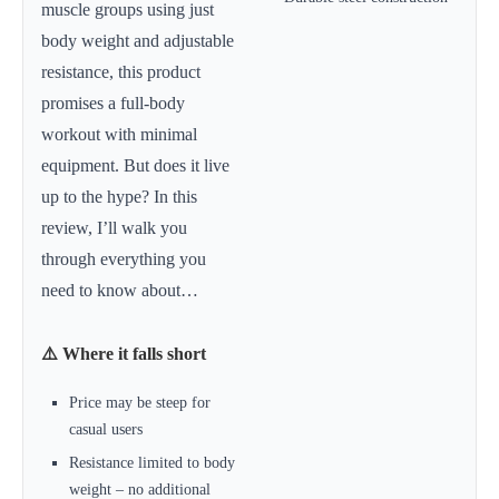
muscle groups using just
body weight and adjustable
resistance, this product
promises a full-body
workout with minimal
equipment. But does it live
up to the hype? In this
review, I’ll walk you
through everything you
need to know about…
⚠️ Where it falls short
Price may be steep for
casual users
Resistance limited to body
weight – no additional