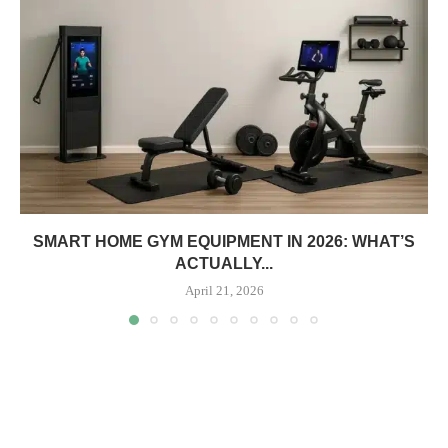
SMART HOME GYM EQUIPMENT IN 2026: WHAT’S
ACTUALLY...
April 21, 2026