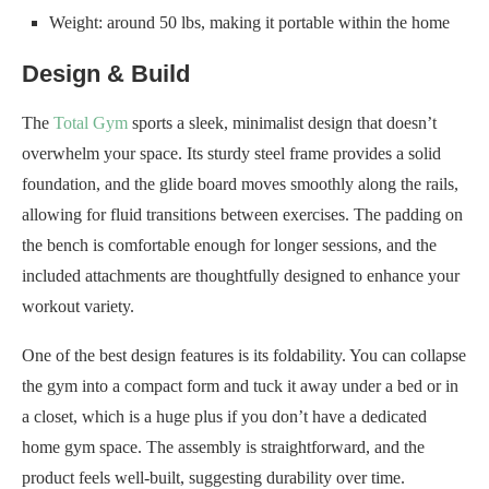
Weight: around 50 lbs, making it portable within the home
Design & Build
The
Total Gym
sports a sleek, minimalist design that doesn’t
overwhelm your space. Its sturdy steel frame provides a solid
foundation, and the glide board moves smoothly along the rails,
allowing for fluid transitions between exercises. The padding on
the bench is comfortable enough for longer sessions, and the
included attachments are thoughtfully designed to enhance your
workout variety.
One of the best design features is its foldability. You can collapse
the gym into a compact form and tuck it away under a bed or in
a closet, which is a huge plus if you don’t have a dedicated
home gym space. The assembly is straightforward, and the
product feels well-built, suggesting durability over time.