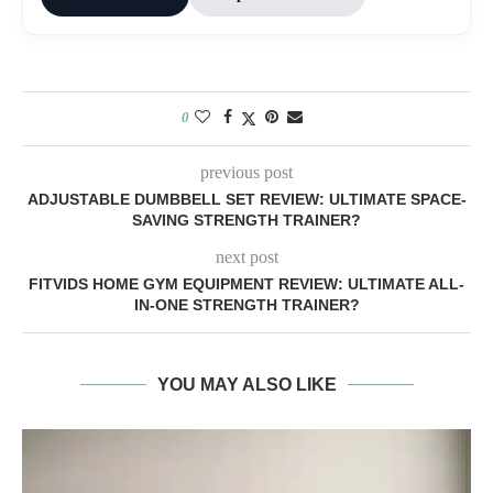
0
previous post
ADJUSTABLE DUMBBELL SET REVIEW: ULTIMATE SPACE-
SAVING STRENGTH TRAINER?
next post
FITVIDS HOME GYM EQUIPMENT REVIEW: ULTIMATE ALL-
IN-ONE STRENGTH TRAINER?
YOU MAY ALSO LIKE