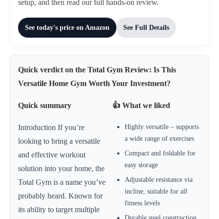
setup, and then read our full hands-on review.
See today's price on Amazon
See Full Details
Quick verdict on the Total Gym Review: Is This
Versatile Home Gym Worth Your Investment?
Quick summary
👍 What we liked
Highly versatile – supports
Introduction If you’re
a wide range of exercises
looking to bring a versatile
Compact and foldable for
and effective workout
easy storage
solution into your home, the
Adjustable resistance via
Total Gym is a name you’ve
incline, suitable for all
probably heard. Known for
fitness levels
its ability to target multiple
Durable steel construction