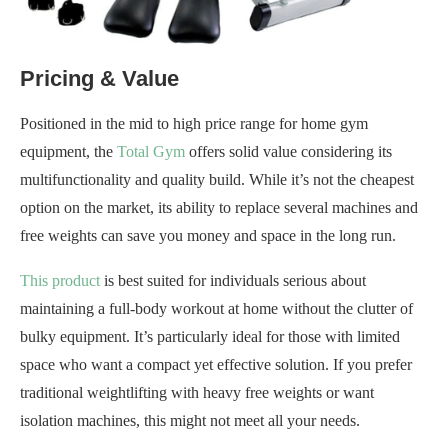
Pricing & Value
Positioned in the mid to high price range for home gym
equipment, the
Total Gym
offers solid value considering its
multifunctionality and quality build. While it’s not the cheapest
option on the market, its ability to replace several machines and
free weights can save you money and space in the long run.
This product
is best suited for individuals serious about
maintaining a full-body workout at home without the clutter of
bulky equipment. It’s particularly ideal for those with limited
space who want a compact yet effective solution. If you prefer
traditional weightlifting with heavy free weights or want
isolation machines, this might not meet all your needs.