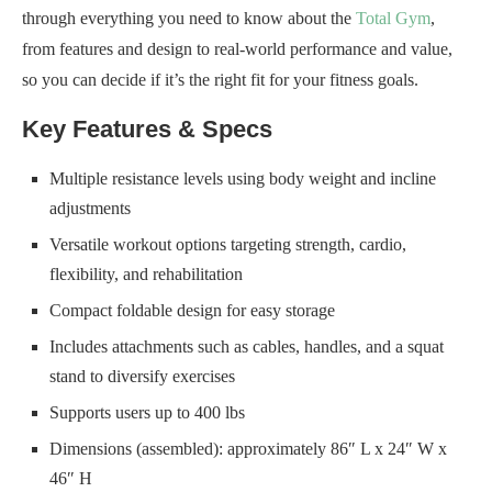
through everything you need to know about the
Total Gym
,
from features and design to real-world performance and value,
so you can decide if it’s the right fit for your fitness goals.
Key Features & Specs
Multiple resistance levels using body weight and incline
adjustments
Versatile workout options targeting strength, cardio,
flexibility, and rehabilitation
Compact foldable design for easy storage
Includes attachments such as cables, handles, and a squat
stand to diversify exercises
Supports users up to 400 lbs
Dimensions (assembled): approximately 86″ L x 24″ W x
46″ H