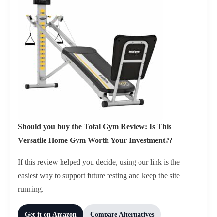
Should you buy the Total Gym Review: Is This
Versatile Home Gym Worth Your Investment??
If this review helped you decide, using our link is the
easiest way to support future testing and keep the site
running.
Get it on Amazon
Compare Alternatives