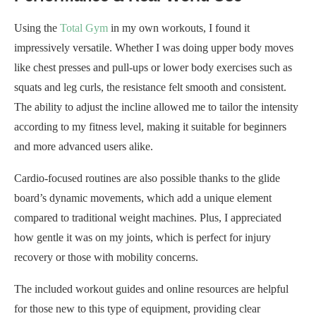
Using the
Total Gym
in my own workouts, I found it
impressively versatile. Whether I was doing upper body moves
like chest presses and pull-ups or lower body exercises such as
squats and leg curls, the resistance felt smooth and consistent.
The ability to adjust the incline allowed me to tailor the intensity
according to my fitness level, making it suitable for beginners
and more advanced users alike.
Cardio-focused routines are also possible thanks to the glide
board’s dynamic movements, which add a unique element
compared to traditional weight machines. Plus, I appreciated
how gentle it was on my joints, which is perfect for injury
recovery or those with mobility concerns.
The included workout guides and online resources are helpful
for those new to this type of equipment, providing clear