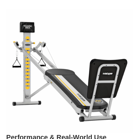
Performance & Real-World Use