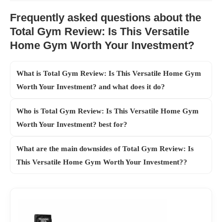
Frequently asked questions about the
Total Gym Review: Is This Versatile
Home Gym Worth Your Investment?
What is Total Gym Review: Is This Versatile Home Gym
Worth Your Investment? and what does it do?
Who is Total Gym Review: Is This Versatile Home Gym
Worth Your Investment? best for?
What are the main downsides of Total Gym Review: Is
This Versatile Home Gym Worth Your Investment??