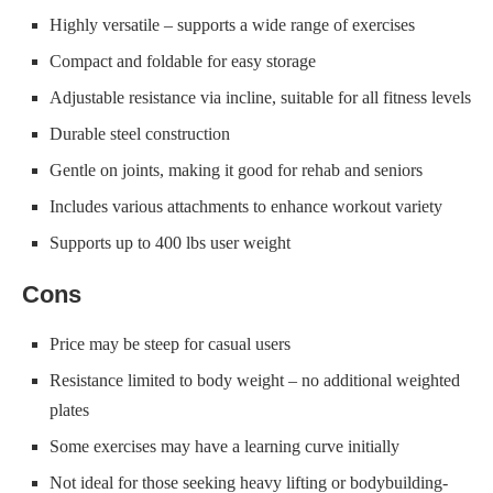
Highly versatile – supports a wide range of exercises
Compact and foldable for easy storage
Adjustable resistance via incline, suitable for all fitness levels
Durable steel construction
Gentle on joints, making it good for rehab and seniors
Includes various attachments to enhance workout variety
Supports up to 400 lbs user weight
Cons
Price may be steep for casual users
Resistance limited to body weight – no additional weighted
plates
Some exercises may have a learning curve initially
Not ideal for those seeking heavy lifting or bodybuilding-