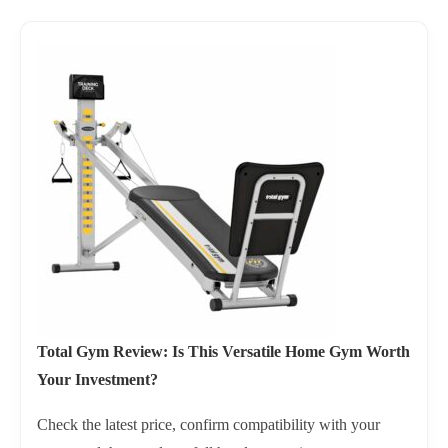
Total Gym Review: Is This Versatile Home Gym Worth
Your Investment?
Check the latest price, confirm compatibility with your