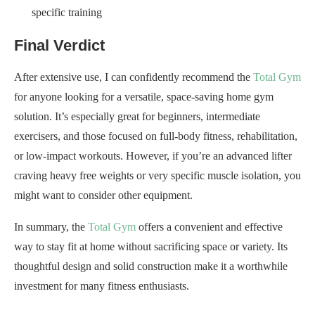
specific training
Final Verdict
After extensive use, I can confidently recommend the
Total Gym
for anyone looking for a versatile, space-saving home gym
solution. It’s especially great for beginners, intermediate
exercisers, and those focused on full-body fitness, rehabilitation,
or low-impact workouts. However, if you’re an advanced lifter
craving heavy free weights or very specific muscle isolation, you
might want to consider other equipment.
In summary, the
Total Gym
offers a convenient and effective
way to stay fit at home without sacrificing space or variety. Its
thoughtful design and solid construction make it a worthwhile
investment for many fitness enthusiasts.