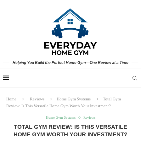
Helping You Build the Perfect Home Gym—One Review at a Time
Home
Reviews
Home Gym Systems
Total Gym
Review: Is This Versatile Home Gym Worth Your Investment?
Home Gym Systems
Reviews
TOTAL GYM REVIEW: IS THIS VERSATILE
HOME GYM WORTH YOUR INVESTMENT?