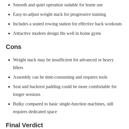
Smooth and quiet operation suitable for home use
Easy-to-adjust weight stack for progressive training
Includes a seated rowing station for effective back workouts
Attractive modern design fits well in home gyms
Cons
Weight stack may be insufficient for advanced or heavy
lifters
Assembly can be time-consuming and requires tools
Seat and backrest padding could be more comfortable for
longer sessions
Bulky compared to basic single-function machines, still
requires dedicated space
Final Verdict