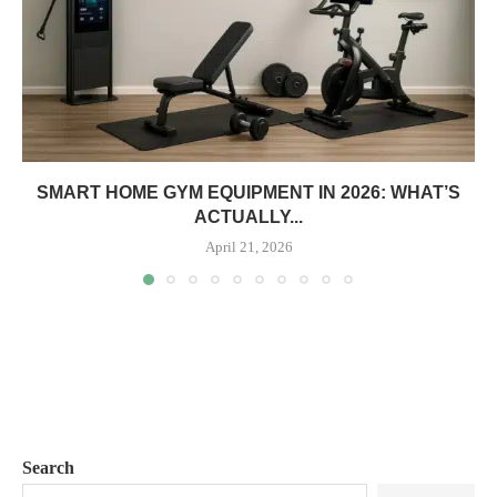
SMART HOME GYM EQUIPMENT IN 2026: WHAT’S
ACTUALLY...
April 21, 2026
Search