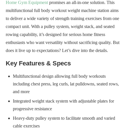
Home Gym Equipment
promises an all-in-one solution. This
multifunctional full body workout weight machine station aims
to deliver a wide variety of strength training exercises from one
compact unit. With a pulley system, weight stack, and seated
rowing capability, it’s designed for serious home fitness
enthusiasts who want versatility without sacrificing quality. But
does it live up to expectations? Let’s dive into the details.
Key Features & Specs
Multifunctional design allowing full body workouts
including chest press, leg curls, lat pulldowns, seated rows,
and more
Integrated weight stack system with adjustable plates for
progressive resistance
Heavy-duty pulley system to facilitate smooth and varied
cable exercises