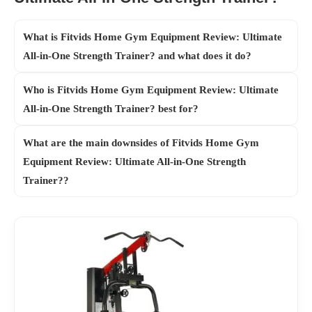
What is Fitvids Home Gym Equipment Review: Ultimate
All-in-One Strength Trainer? and what does it do?
Who is Fitvids Home Gym Equipment Review: Ultimate
All-in-One Strength Trainer? best for?
What are the main downsides of Fitvids Home Gym
Equipment Review: Ultimate All-in-One Strength
Trainer??