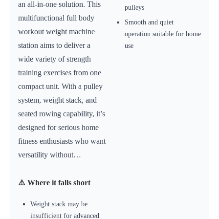
an all-in-one solution. This
pulleys
multifunctional full body
Smooth and quiet
workout weight machine
operation suitable for home
station aims to deliver a
use
wide variety of strength
training exercises from one
compact unit. With a pulley
system, weight stack, and
seated rowing capability, it’s
designed for serious home
fitness enthusiasts who want
versatility without…
⚠️ Where it falls short
Weight stack may be
insufficient for advanced