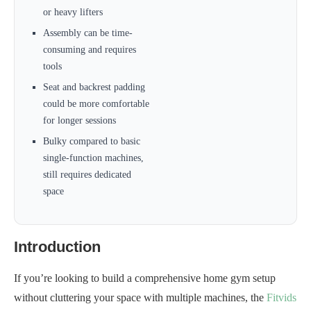
or heavy lifters
Assembly can be time-
consuming and requires
tools
Seat and backrest padding
could be more comfortable
for longer sessions
Bulky compared to basic
single-function machines,
still requires dedicated
space
Introduction
If you’re looking to build a comprehensive home gym setup
without cluttering your space with multiple machines, the
Fitvids