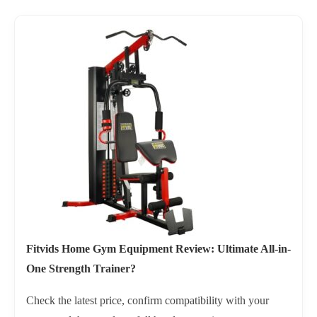
Fitvids Home Gym Equipment Review: Ultimate All-in-
One Strength Trainer?
Check the latest price, confirm compatibility with your