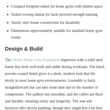
Compact footprint suited for home gyms with limited space
Seated rowing station for back-focused strength training
Sturdy steel frame construction for durability
Dimensions approximately suitable for standard home gym
rooms
Design & Build
The
Fitvids Home Gym Equipment
impresses with a solid steel
frame that feels well-built and stable during workouts. The black
powder-coated finish gives it a sleek, modern look that fits
nicely in most home gym environments. Assembly is fairly
straightforward but can take some time due to the number of
components. The pulleys run smoothly, and the cables are thick
and durable, ensuring safety and longevity. The seat and
backrest offer decent padding, though they might feel a bit firm