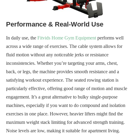
Performance & Real-World Use
In daily use, the
Fitvids Home Gym Equipment
performs well
across a wide range of exercises. The cable system allows for
fluid motion without any noticeable jerks or resistance
inconsistencies. Whether you’re targeting your arms, chest,
back, or legs, the machine provides smooth resistance and a
satisfying workout experience. The seated rowing station is
particularly effective, offering good range of motion and muscle
engagement. It’s a great alternative to bulky single-purpose
machines, especially if you want to do compound and isolation
exercises in one place. However, heavier lifters might find the
maximum weight stack limiting for advanced strength training.
Noise levels are low, making it suitable for apartment living.