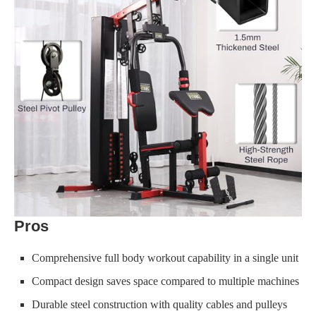
Pros
Comprehensive full body workout capability in a single unit
Compact design saves space compared to multiple machines
Durable steel construction with quality cables and pulleys