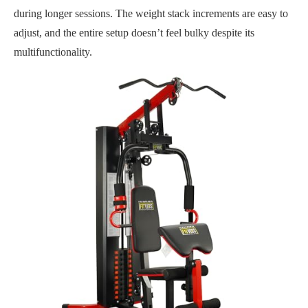
during longer sessions. The weight stack increments are easy to
adjust, and the entire setup doesn’t feel bulky despite its
multifunctionality.