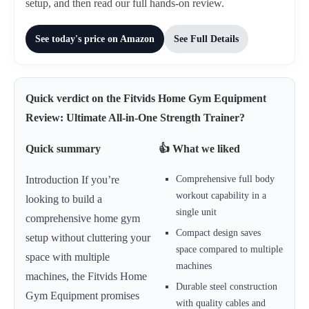
setup, and then read our full hands-on review.
See today's price on Amazon
See Full Details
Quick verdict on the Fitvids Home Gym Equipment
Review: Ultimate All-in-One Strength Trainer?
Quick summary
👍 What we liked
Comprehensive full body
Introduction If you’re
workout capability in a
looking to build a
single unit
comprehensive home gym
Compact design saves
setup without cluttering your
space compared to multiple
space with multiple
machines
machines, the Fitvids Home
Durable steel construction
Gym Equipment promises
with quality cables and