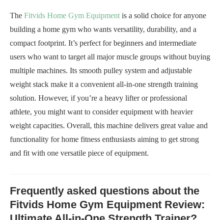
The
Fitvids Home Gym Equipment
is a solid choice for anyone
building a home gym who wants versatility, durability, and a
compact footprint. It’s perfect for beginners and intermediate
users who want to target all major muscle groups without buying
multiple machines. Its smooth pulley system and adjustable
weight stack make it a convenient all-in-one strength training
solution. However, if you’re a heavy lifter or professional
athlete, you might want to consider equipment with heavier
weight capacities. Overall, this machine delivers great value and
functionality for home fitness enthusiasts aiming to get strong
and fit with one versatile piece of equipment.
Frequently asked questions about the
Fitvids Home Gym Equipment Review:
Ultimate All-in-One Strength Trainer?