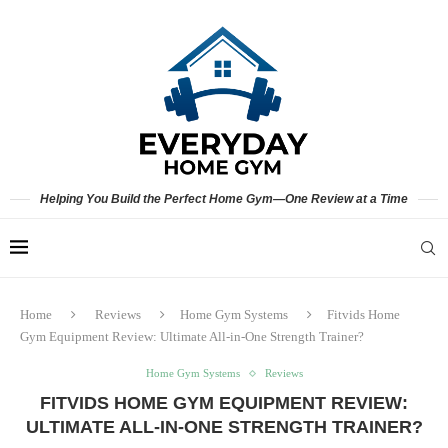
Helping You Build the Perfect Home Gym—One Review at a Time
Home
Reviews
Home Gym Systems
Fitvids Home
Gym Equipment Review: Ultimate All-in-One Strength Trainer?
Home Gym Systems
Reviews
FITVIDS HOME GYM EQUIPMENT REVIEW:
ULTIMATE ALL-IN-ONE STRENGTH TRAINER?