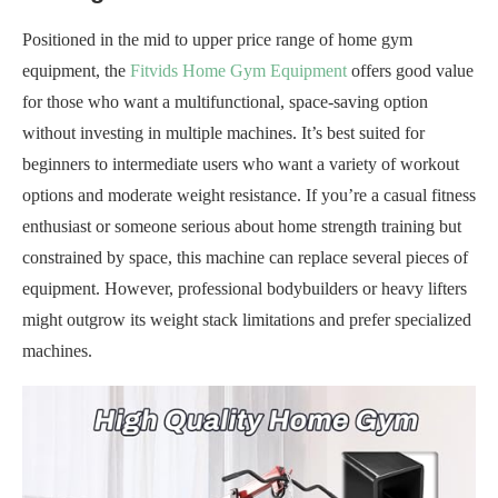
Positioned in the mid to upper price range of home gym
equipment, the
Fitvids Home Gym Equipment
offers good value
for those who want a multifunctional, space-saving option
without investing in multiple machines. It’s best suited for
beginners to intermediate users who want a variety of workout
options and moderate weight resistance. If you’re a casual fitness
enthusiast or someone serious about home strength training but
constrained by space, this machine can replace several pieces of
equipment. However, professional bodybuilders or heavy lifters
might outgrow its weight stack limitations and prefer specialized
machines.