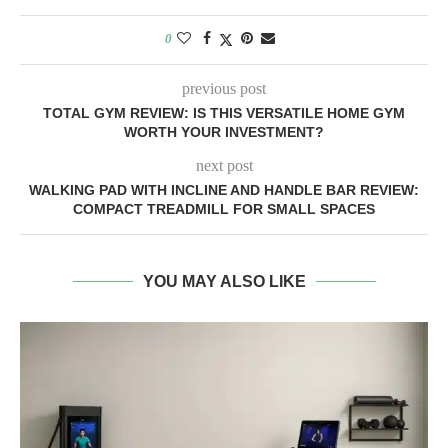
0
previous post
TOTAL GYM REVIEW: IS THIS VERSATILE HOME GYM
WORTH YOUR INVESTMENT?
next post
WALKING PAD WITH INCLINE AND HANDLE BAR REVIEW:
COMPACT TREADMILL FOR SMALL SPACES
YOU MAY ALSO LIKE