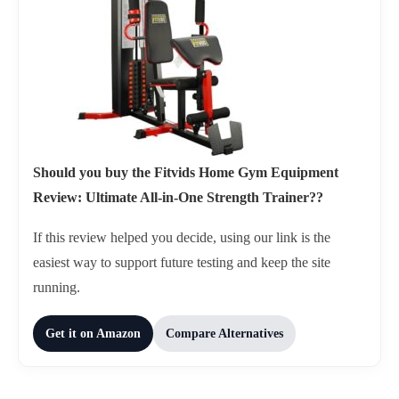
Should you buy the Fitvids Home Gym Equipment
Review: Ultimate All-in-One Strength Trainer??
If this review helped you decide, using our link is the
easiest way to support future testing and keep the site
running.
Get it on Amazon
Compare Alternatives