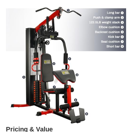
Pricing & Value