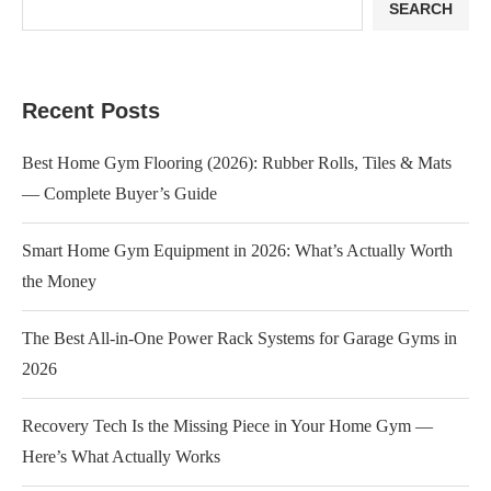
SEARCH
Recent Posts
Best Home Gym Flooring (2026): Rubber Rolls, Tiles & Mats
— Complete Buyer’s Guide
Smart Home Gym Equipment in 2026: What’s Actually Worth
the Money
The Best All-in-One Power Rack Systems for Garage Gyms in
2026
Recovery Tech Is the Missing Piece in Your Home Gym —
Here’s What Actually Works