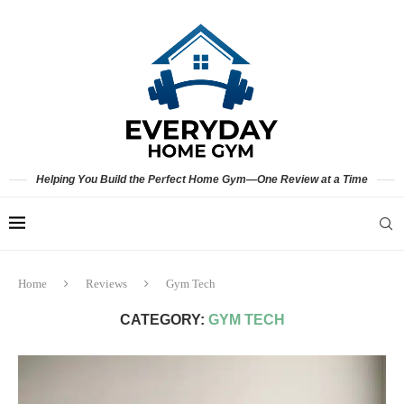
Helping You Build the Perfect Home Gym—One Review at a Time
Home
Reviews
Gym Tech
CATEGORY:
GYM TECH