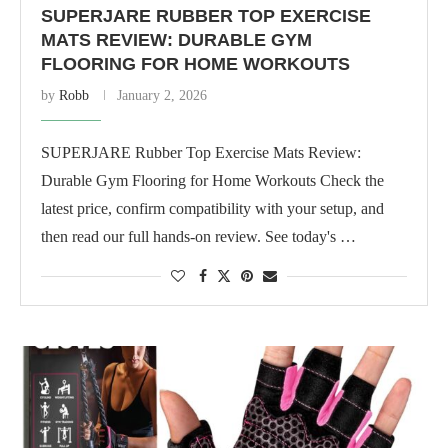
SUPERJARE RUBBER TOP EXERCISE
MATS REVIEW: DURABLE GYM
FLOORING FOR HOME WORKOUTS
by
Robb
January 2, 2026
SUPERJARE Rubber Top Exercise Mats Review:
Durable Gym Flooring for Home Workouts Check the
latest price, confirm compatibility with your setup, and
then read our full hands-on review. See today's …