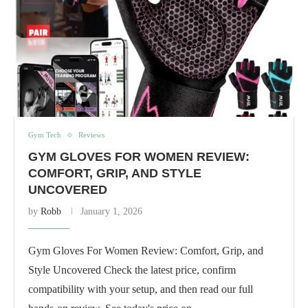
Gym Tech
Reviews
GYM GLOVES FOR WOMEN REVIEW:
COMFORT, GRIP, AND STYLE
UNCOVERED
by
Robb
January 1, 2026
Gym Gloves For Women Review: Comfort, Grip, and
Style Uncovered Check the latest price, confirm
compatibility with your setup, and then read our full