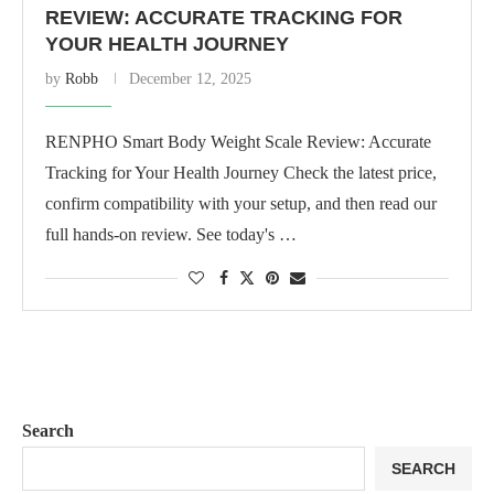
REVIEW: ACCURATE TRACKING FOR
YOUR HEALTH JOURNEY
by
Robb
December 12, 2025
RENPHO Smart Body Weight Scale Review: Accurate
Tracking for Your Health Journey Check the latest price,
confirm compatibility with your setup, and then read our
full hands-on review. See today's …
Search
SEARCH