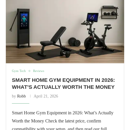
Gym Tech
Reviews
SMART HOME GYM EQUIPMENT IN 2026:
WHAT’S ACTUALLY WORTH THE MONEY
by
Robb
April 21, 2026
Smart Home Gym Equipment in 2026: What’s Actually
Worth the Money Check the latest price, confirm
compatibility with your setup, and then read our full