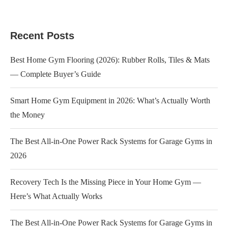
Recent Posts
Best Home Gym Flooring (2026): Rubber Rolls, Tiles & Mats
— Complete Buyer’s Guide
Smart Home Gym Equipment in 2026: What’s Actually Worth
the Money
The Best All-in-One Power Rack Systems for Garage Gyms in
2026
Recovery Tech Is the Missing Piece in Your Home Gym —
Here’s What Actually Works
The Best All-in-One Power Rack Systems for Garage Gyms in