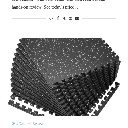
hands-on review. See today's price …
Gym Tech
Reviews