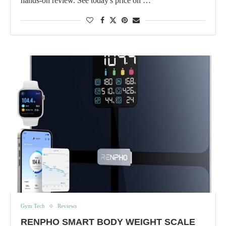
hands-on review. See today's price on …
Gym Tech
Reviews
RENPHO SMART BODY WEIGHT SCALE