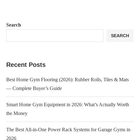
Search
SEARCH
Recent Posts
Best Home Gym Flooring (2026): Rubber Rolls, Tiles & Mats
— Complete Buyer’s Guide
Smart Home Gym Equipment in 2026: What’s Actually Worth
the Money
The Best All-in-One Power Rack Systems for Garage Gyms in
2026