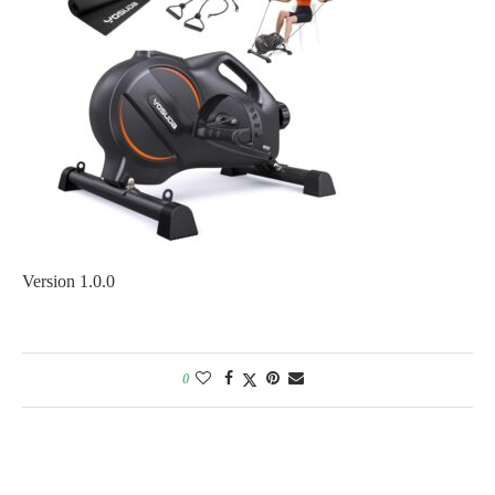
Version 1.0.0
0