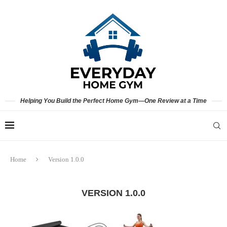
Helping You Build the Perfect Home Gym—One Review at a Time
Home
Version 1.0.0
VERSION 1.0.0