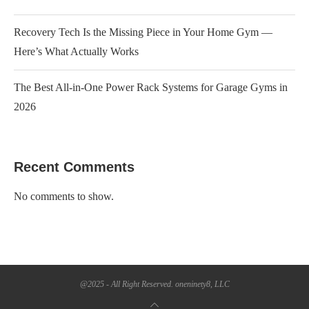
Recovery Tech Is the Missing Piece in Your Home Gym —
Here’s What Actually Works
The Best All-in-One Power Rack Systems for Garage Gyms in
2026
Recent Comments
No comments to show.
@2025 - All Right Reserved. oneninety8, LLC