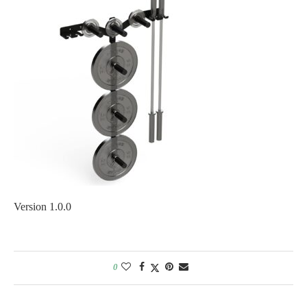
Version 1.0.0
0