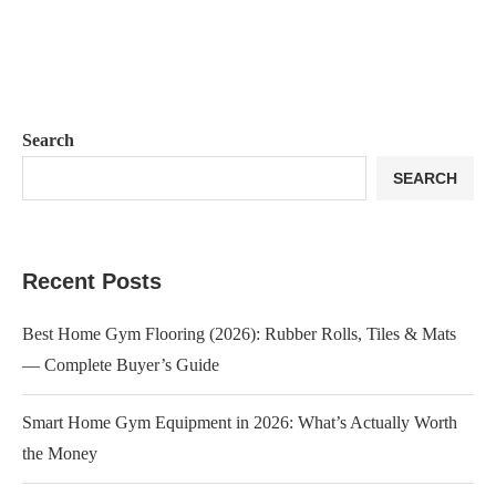
Search
SEARCH
Recent Posts
Best Home Gym Flooring (2026): Rubber Rolls, Tiles & Mats
— Complete Buyer’s Guide
Smart Home Gym Equipment in 2026: What’s Actually Worth
the Money