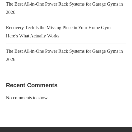
The Best All-in-One Power Rack Systems for Garage Gyms in
2026
Recovery Tech Is the Missing Piece in Your Home Gym —
Here’s What Actually Works
The Best All-in-One Power Rack Systems for Garage Gyms in
2026
Recent Comments
No comments to show.