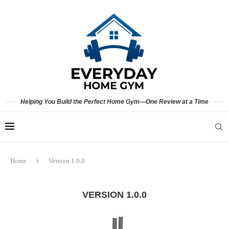
Helping You Build the Perfect Home Gym—One Review at a Time
Home
Version 1.0.0
VERSION 1.0.0