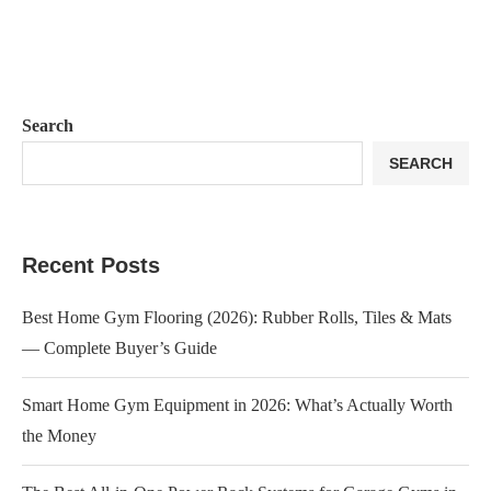
Search
SEARCH
Recent Posts
Best Home Gym Flooring (2026): Rubber Rolls, Tiles & Mats
— Complete Buyer’s Guide
Smart Home Gym Equipment in 2026: What’s Actually Worth
the Money