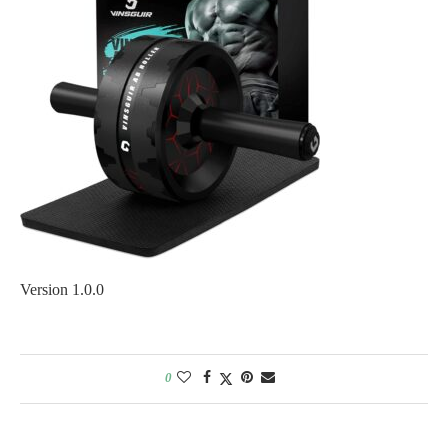
Version 1.0.0
0