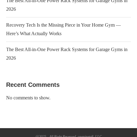
The Best All-in-One Power Rack Systems for Garage Gyms in
2026
Recovery Tech Is the Missing Piece in Your Home Gym —
Here’s What Actually Works
The Best All-in-One Power Rack Systems for Garage Gyms in
2026
Recent Comments
No comments to show.
@2025 - All Right Reserved. oneninety8, LLC