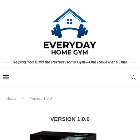
Helping You Build the Perfect Home Gym—One Review at a Time
Home
Version 1.0.0
VERSION 1.0.0