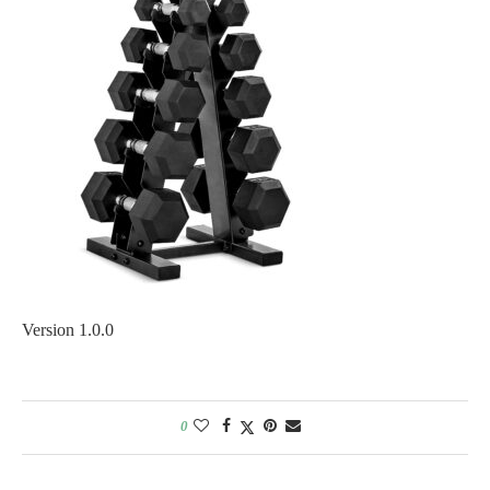
Version 1.0.0
0