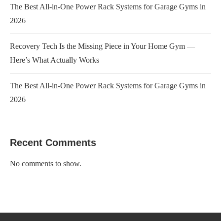
The Best All-in-One Power Rack Systems for Garage Gyms in
2026
Recovery Tech Is the Missing Piece in Your Home Gym —
Here’s What Actually Works
The Best All-in-One Power Rack Systems for Garage Gyms in
2026
Recent Comments
No comments to show.