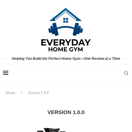
Helping You Build the Perfect Home Gym—One Review at a Time
Home
Version 1.0.0
VERSION 1.0.0