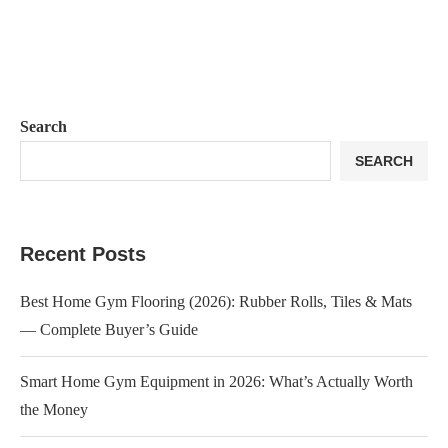
Search
SEARCH
Recent Posts
Best Home Gym Flooring (2026): Rubber Rolls, Tiles & Mats
— Complete Buyer’s Guide
Smart Home Gym Equipment in 2026: What’s Actually Worth
the Money