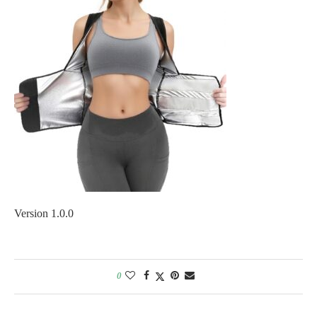
Version 1.0.0
0