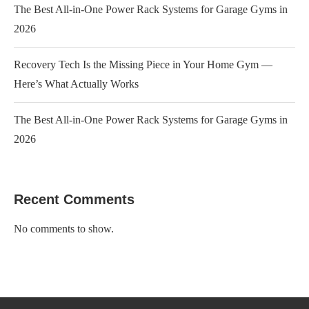
The Best All-in-One Power Rack Systems for Garage Gyms in
2026
Recovery Tech Is the Missing Piece in Your Home Gym —
Here’s What Actually Works
The Best All-in-One Power Rack Systems for Garage Gyms in
2026
Recent Comments
No comments to show.