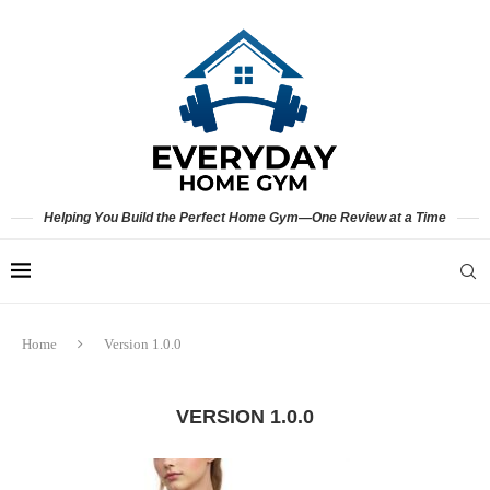
Helping You Build the Perfect Home Gym—One Review at a Time
Home
Version 1.0.0
VERSION 1.0.0