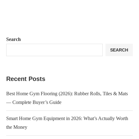
Search
SEARCH
Recent Posts
Best Home Gym Flooring (2026): Rubber Rolls, Tiles & Mats
— Complete Buyer’s Guide
Smart Home Gym Equipment in 2026: What’s Actually Worth
the Money