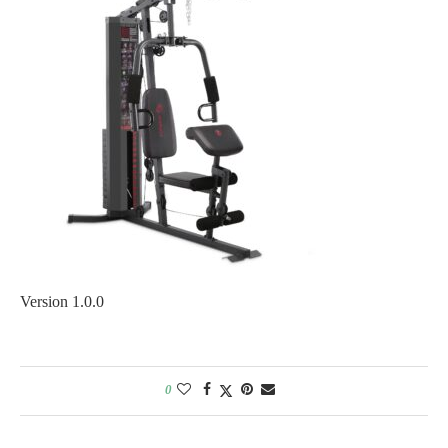
Version 1.0.0
0