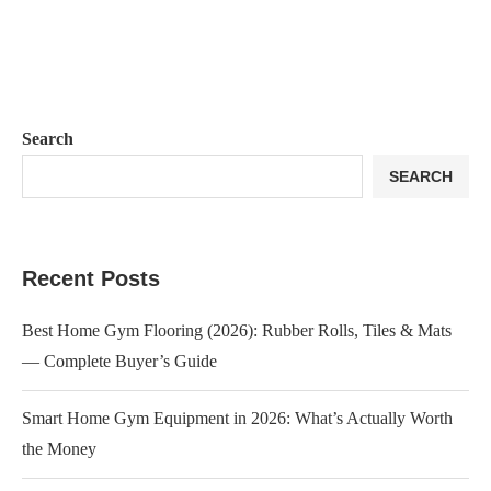
Search
SEARCH
Recent Posts
Best Home Gym Flooring (2026): Rubber Rolls, Tiles & Mats
— Complete Buyer’s Guide
Smart Home Gym Equipment in 2026: What’s Actually Worth
the Money