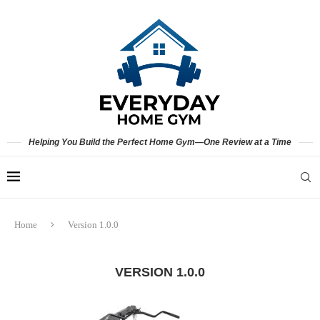
Helping You Build the Perfect Home Gym—One Review at a Time
Home
Version 1.0.0
VERSION 1.0.0