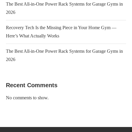
The Best All-in-One Power Rack Systems for Garage Gyms in
2026
Recovery Tech Is the Missing Piece in Your Home Gym —
Here’s What Actually Works
The Best All-in-One Power Rack Systems for Garage Gyms in
2026
Recent Comments
No comments to show.