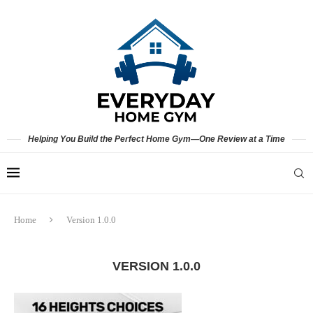
Helping You Build the Perfect Home Gym—One Review at a Time
Home
Version 1.0.0
VERSION 1.0.0