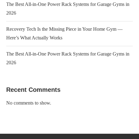
The Best All-in-One Power Rack Systems for Garage Gyms in
2026
Recovery Tech Is the Missing Piece in Your Home Gym —
Here’s What Actually Works
The Best All-in-One Power Rack Systems for Garage Gyms in
2026
Recent Comments
No comments to show.