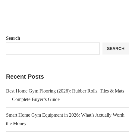
Search
SEARCH
Recent Posts
Best Home Gym Flooring (2026): Rubber Rolls, Tiles & Mats
— Complete Buyer’s Guide
Smart Home Gym Equipment in 2026: What’s Actually Worth
the Money