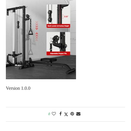
Version 1.0.0
0