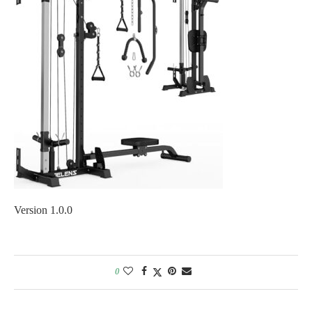
Version 1.0.0
0