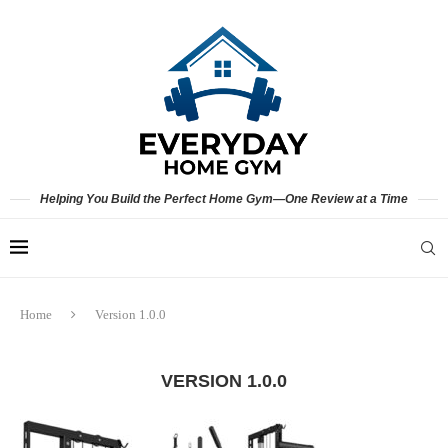
Helping You Build the Perfect Home Gym—One Review at a Time
Home
Version 1.0.0
VERSION 1.0.0