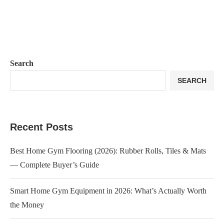
Search
SEARCH
Recent Posts
Best Home Gym Flooring (2026): Rubber Rolls, Tiles & Mats
— Complete Buyer’s Guide
Smart Home Gym Equipment in 2026: What’s Actually Worth
the Money