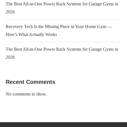
The Best All-in-One Power Rack Systems for Garage Gyms in
2026
Recovery Tech Is the Missing Piece in Your Home Gym —
Here’s What Actually Works
The Best All-in-One Power Rack Systems for Garage Gyms in
2026
Recent Comments
No comments to show.