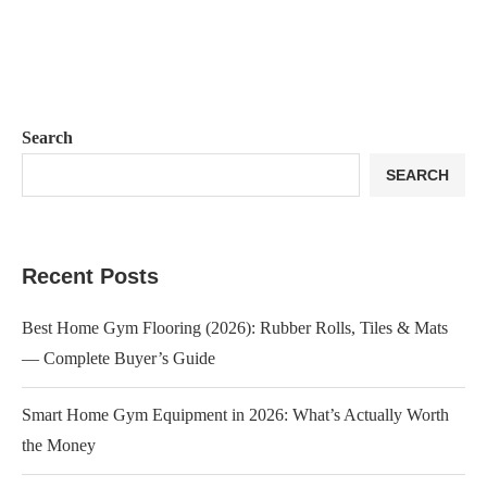
Search
SEARCH
Recent Posts
Best Home Gym Flooring (2026): Rubber Rolls, Tiles & Mats
— Complete Buyer’s Guide
Smart Home Gym Equipment in 2026: What’s Actually Worth
the Money