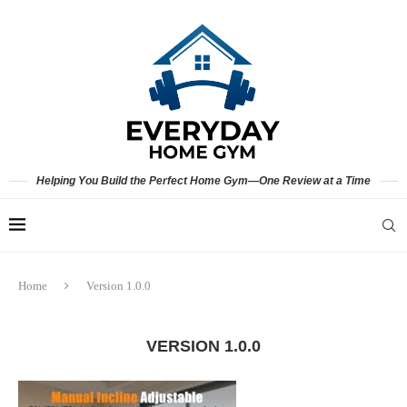
Helping You Build the Perfect Home Gym—One Review at a Time
Home
Version 1.0.0
VERSION 1.0.0