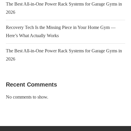
The Best All-in-One Power Rack Systems for Garage Gyms in
2026
Recovery Tech Is the Missing Piece in Your Home Gym —
Here’s What Actually Works
The Best All-in-One Power Rack Systems for Garage Gyms in
2026
Recent Comments
No comments to show.