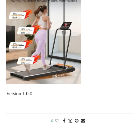
Version 1.0.0
0