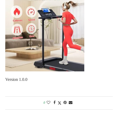
Version 1.0.0
0