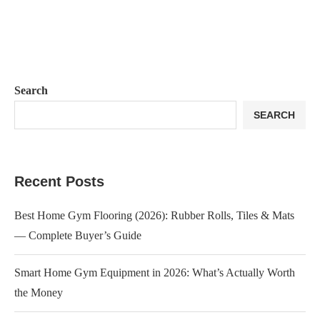
Search
SEARCH
Recent Posts
Best Home Gym Flooring (2026): Rubber Rolls, Tiles & Mats
— Complete Buyer’s Guide
Smart Home Gym Equipment in 2026: What’s Actually Worth
the Money