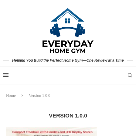
Helping You Build the Perfect Home Gym—One Review at a Time
Home
Version 1.0.0
VERSION 1.0.0