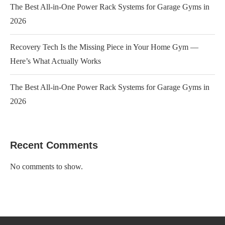
The Best All-in-One Power Rack Systems for Garage Gyms in
2026
Recovery Tech Is the Missing Piece in Your Home Gym —
Here’s What Actually Works
The Best All-in-One Power Rack Systems for Garage Gyms in
2026
Recent Comments
No comments to show.