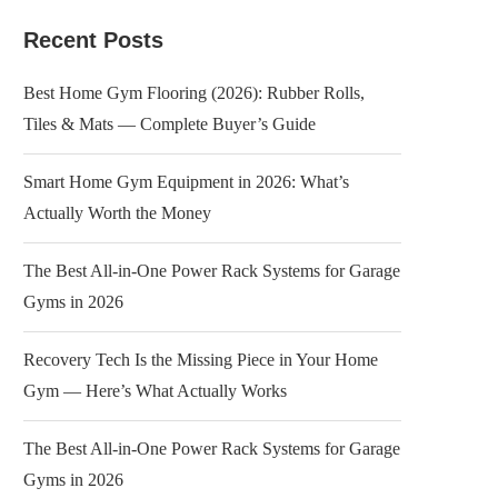
Recent Posts
Best Home Gym Flooring (2026): Rubber Rolls,
Tiles & Mats — Complete Buyer’s Guide
Smart Home Gym Equipment in 2026: What’s
Actually Worth the Money
The Best All-in-One Power Rack Systems for Garage
Gyms in 2026
Recovery Tech Is the Missing Piece in Your Home
Gym — Here’s What Actually Works
The Best All-in-One Power Rack Systems for Garage
Gyms in 2026