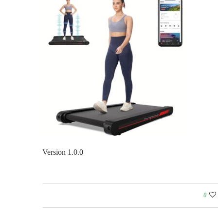
Version 1.0.0
0