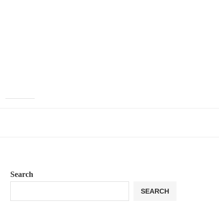
Search
SEARCH