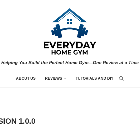
Helping You Build the Perfect Home Gym—One Review at a Time
ABOUT US
REVIEWS
TUTORIALS AND DIY
ION 1.0.0