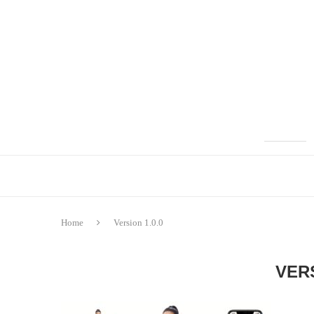
Home
Version 1.0.0
VERS