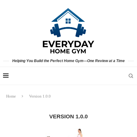
Helping You Build the Perfect Home Gym—One Review at a Time
Home
Version 1.0.0
VERSION 1.0.0