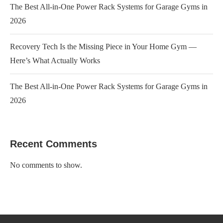
The Best All-in-One Power Rack Systems for Garage Gyms in
2026
Recovery Tech Is the Missing Piece in Your Home Gym —
Here’s What Actually Works
The Best All-in-One Power Rack Systems for Garage Gyms in
2026
Recent Comments
No comments to show.