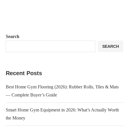
Search
SEARCH
Recent Posts
Best Home Gym Flooring (2026): Rubber Rolls, Tiles & Mats
— Complete Buyer’s Guide
Smart Home Gym Equipment in 2026: What’s Actually Worth
the Money