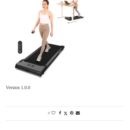
Version 1.0.0
0