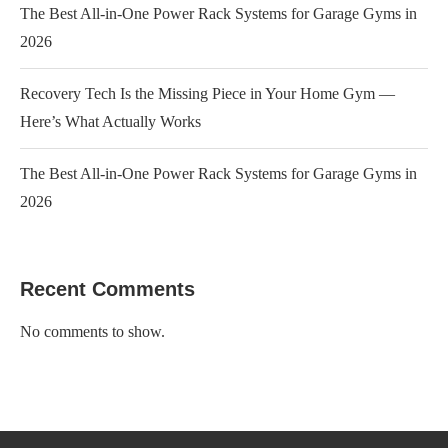
The Best All-in-One Power Rack Systems for Garage Gyms in
2026
Recovery Tech Is the Missing Piece in Your Home Gym —
Here’s What Actually Works
The Best All-in-One Power Rack Systems for Garage Gyms in
2026
Recent Comments
No comments to show.