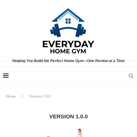
Helping You Build the Perfect Home Gym—One Review at a Time
Home
Version 1.0.0
VERSION 1.0.0