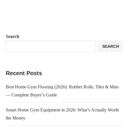
Search
SEARCH
Recent Posts
Best Home Gym Flooring (2026): Rubber Rolls, Tiles & Mats
— Complete Buyer’s Guide
Smart Home Gym Equipment in 2026: What’s Actually Worth
the Money