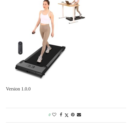
Version 1.0.0
0