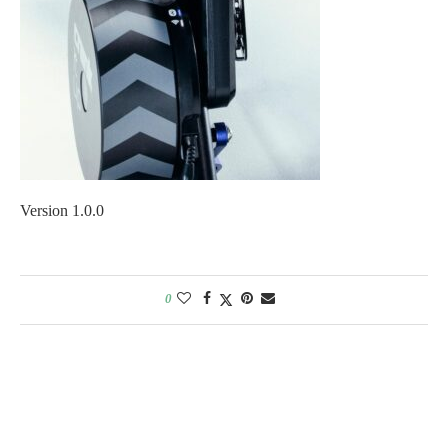
Version 1.0.0
0