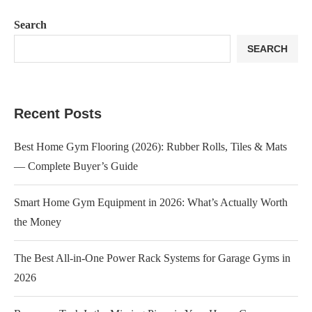
Search
SEARCH
Recent Posts
Best Home Gym Flooring (2026): Rubber Rolls, Tiles & Mats
— Complete Buyer’s Guide
Smart Home Gym Equipment in 2026: What’s Actually Worth
the Money
The Best All-in-One Power Rack Systems for Garage Gyms in
2026