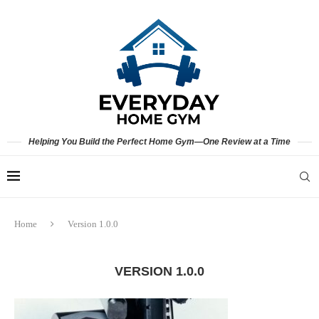
Helping You Build the Perfect Home Gym—One Review at a Time
Home
Version 1.0.0
VERSION 1.0.0