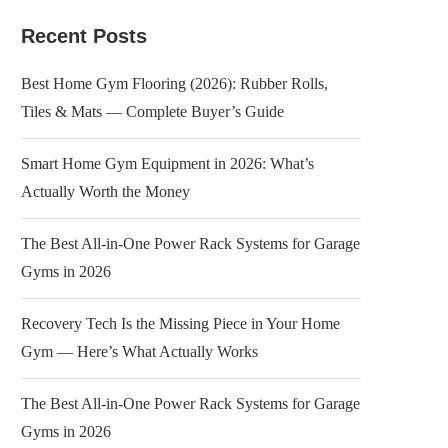
Recent Posts
Best Home Gym Flooring (2026): Rubber Rolls,
Tiles & Mats — Complete Buyer’s Guide
Smart Home Gym Equipment in 2026: What’s
Actually Worth the Money
The Best All-in-One Power Rack Systems for Garage
Gyms in 2026
Recovery Tech Is the Missing Piece in Your Home
Gym — Here’s What Actually Works
The Best All-in-One Power Rack Systems for Garage
Gyms in 2026