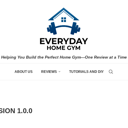
Helping You Build the Perfect Home Gym—One Review at a Time
ABOUT US
REVIEWS
TUTORIALS AND DIY
ION 1.0.0