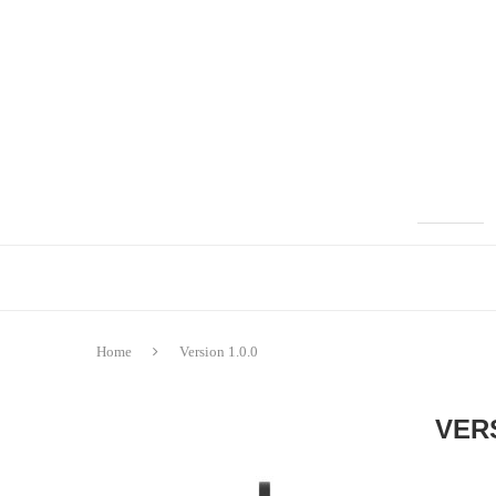
Home
Version 1.0.0
VERS