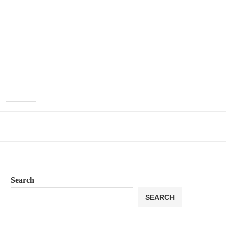
Search
SEARCH