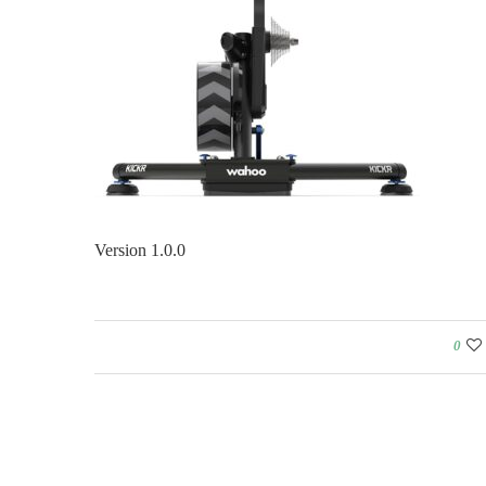
Version 1.0.0
0