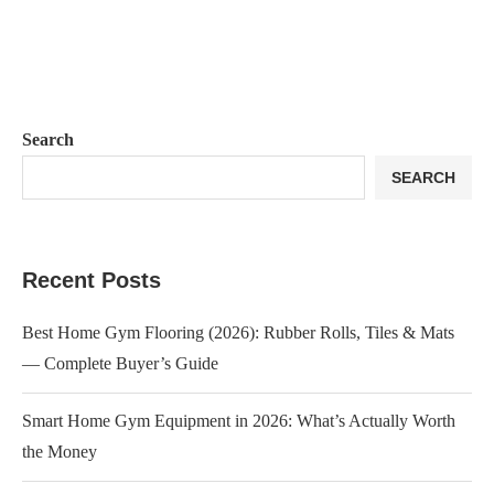
Search
SEARCH
Recent Posts
Best Home Gym Flooring (2026): Rubber Rolls, Tiles & Mats
— Complete Buyer’s Guide
Smart Home Gym Equipment in 2026: What’s Actually Worth
the Money