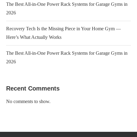
The Best All-in-One Power Rack Systems for Garage Gyms in
2026
Recovery Tech Is the Missing Piece in Your Home Gym —
Here’s What Actually Works
The Best All-in-One Power Rack Systems for Garage Gyms in
2026
Recent Comments
No comments to show.