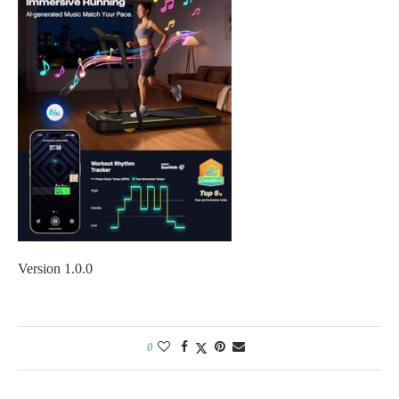
Version 1.0.0
0