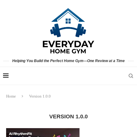
Helping You Build the Perfect Home Gym—One Review at a Time
Home
Version 1.0.0
VERSION 1.0.0