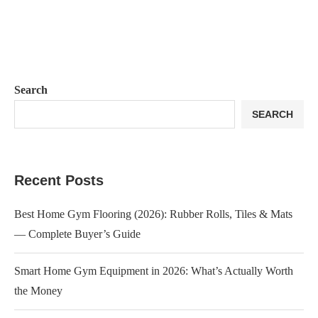
Search
SEARCH
Recent Posts
Best Home Gym Flooring (2026): Rubber Rolls, Tiles & Mats
— Complete Buyer’s Guide
Smart Home Gym Equipment in 2026: What’s Actually Worth
the Money