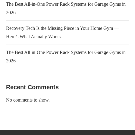
The Best All-in-One Power Rack Systems for Garage Gyms in
2026
Recovery Tech Is the Missing Piece in Your Home Gym —
Here’s What Actually Works
The Best All-in-One Power Rack Systems for Garage Gyms in
2026
Recent Comments
No comments to show.