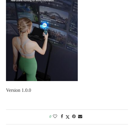
Version 1.0.0
0