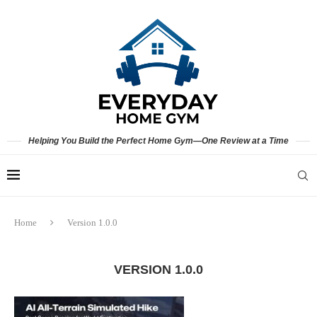
Helping You Build the Perfect Home Gym—One Review at a Time
Home
Version 1.0.0
VERSION 1.0.0