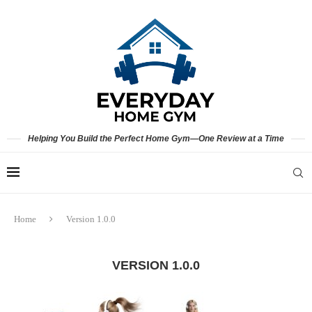
Helping You Build the Perfect Home Gym—One Review at a Time
Home
Version 1.0.0
VERSION 1.0.0