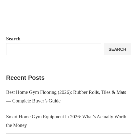
Search
SEARCH
Recent Posts
Best Home Gym Flooring (2026): Rubber Rolls, Tiles & Mats
— Complete Buyer’s Guide
Smart Home Gym Equipment in 2026: What’s Actually Worth
the Money