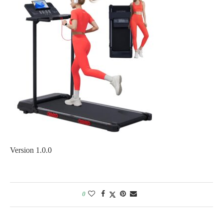
Version 1.0.0
0