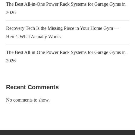
The Best All-in-One Power Rack Systems for Garage Gyms in
2026
Recovery Tech Is the Missing Piece in Your Home Gym —
Here’s What Actually Works
The Best All-in-One Power Rack Systems for Garage Gyms in
2026
Recent Comments
No comments to show.