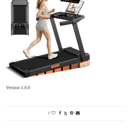
Version 1.0.0
0