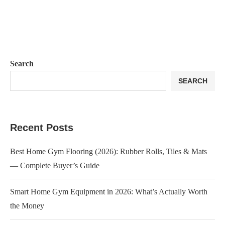
Search
SEARCH
Recent Posts
Best Home Gym Flooring (2026): Rubber Rolls, Tiles & Mats
— Complete Buyer’s Guide
Smart Home Gym Equipment in 2026: What’s Actually Worth
the Money