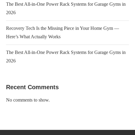
The Best All-in-One Power Rack Systems for Garage Gyms in
2026
Recovery Tech Is the Missing Piece in Your Home Gym —
Here’s What Actually Works
The Best All-in-One Power Rack Systems for Garage Gyms in
2026
Recent Comments
No comments to show.