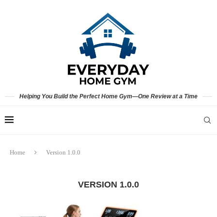
Helping You Build the Perfect Home Gym—One Review at a Time
Home
Version 1.0.0
VERSION 1.0.0