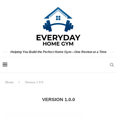
Helping You Build the Perfect Home Gym—One Review at a Time
Home
Version 1.0.0
VERSION 1.0.0