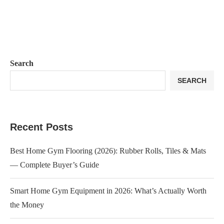
Search
SEARCH
Recent Posts
Best Home Gym Flooring (2026): Rubber Rolls, Tiles & Mats
— Complete Buyer’s Guide
Smart Home Gym Equipment in 2026: What’s Actually Worth
the Money