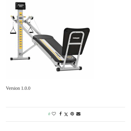
Version 1.0.0
0