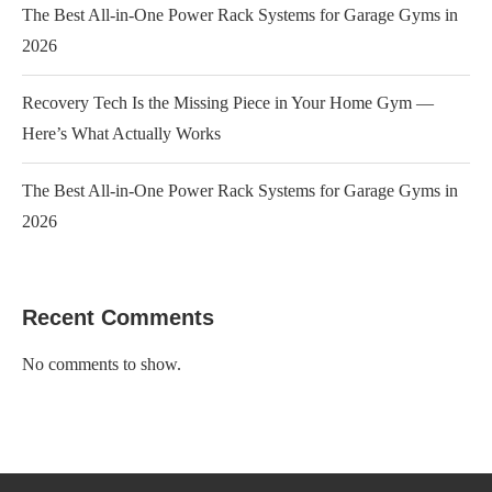
The Best All-in-One Power Rack Systems for Garage Gyms in
2026
Recovery Tech Is the Missing Piece in Your Home Gym —
Here’s What Actually Works
The Best All-in-One Power Rack Systems for Garage Gyms in
2026
Recent Comments
No comments to show.