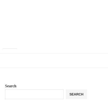
Search
SEARCH