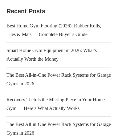
Recent Posts
Best Home Gym Flooring (2026): Rubber Rolls,
Tiles & Mats — Complete Buyer’s Guide
Smart Home Gym Equipment in 2026: What’s
Actually Worth the Money
The Best All-in-One Power Rack Systems for Garage
Gyms in 2026
Recovery Tech Is the Missing Piece in Your Home
Gym — Here’s What Actually Works
The Best All-in-One Power Rack Systems for Garage
Gyms in 2026