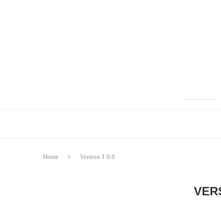
Home
Version 1.0.0
VERS