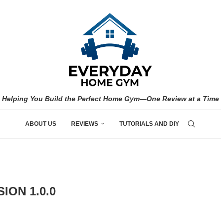
Helping You Build the Perfect Home Gym—One Review at a Time
ABOUT US
REVIEWS
TUTORIALS AND DIY
ION 1.0.0