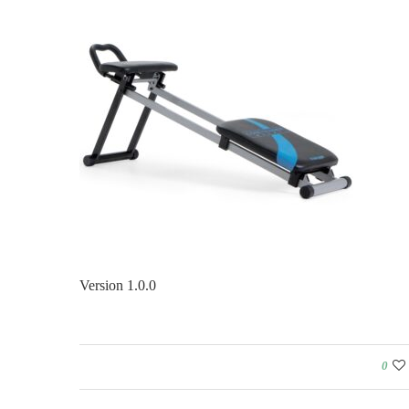
Version 1.0.0
0