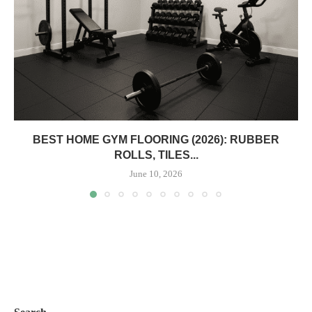
BEST HOME GYM FLOORING (2026): RUBBER
ROLLS, TILES...
June 10, 2026