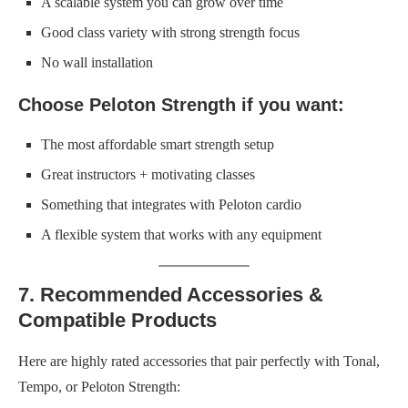
A scalable system you can grow over time
Good class variety with strong strength focus
No wall installation
Choose Peloton Strength if you want:
The most affordable smart strength setup
Great instructors + motivating classes
Something that integrates with Peloton cardio
A flexible system that works with any equipment
7. Recommended Accessories &
Compatible Products
Here are highly rated accessories that pair perfectly with Tonal,
Tempo, or Peloton Strength: