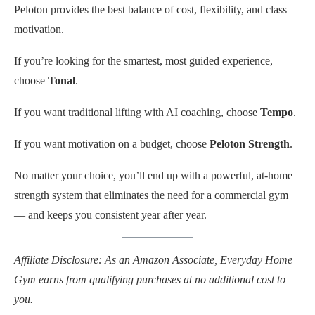
Peloton provides the best balance of cost, flexibility, and class
motivation.
If you’re looking for the smartest, most guided experience,
choose
Tonal
.
If you want traditional lifting with AI coaching, choose
Tempo
.
If you want motivation on a budget, choose
Peloton Strength
.
No matter your choice, you’ll end up with a powerful, at-home
strength system that eliminates the need for a commercial gym
— and keeps you consistent year after year.
Affiliate Disclosure: As an Amazon Associate, Everyday Home
Gym earns from qualifying purchases at no additional cost to
you.