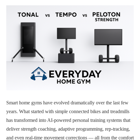
Smart home gyms have evolved dramatically over the last few
years. What started with simple connected bikes and treadmills
has transformed into AI-powered personal training systems that
deliver strength coaching, adaptive programming, rep-tracking,
and even real-time movement corrections — all from the comfort