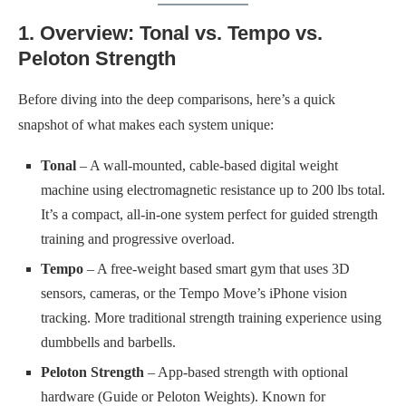
1. Overview: Tonal vs. Tempo vs.
Peloton Strength
Before diving into the deep comparisons, here’s a quick
snapshot of what makes each system unique:
Tonal
– A wall-mounted, cable-based digital weight
machine using electromagnetic resistance up to 200 lbs total.
It’s a compact, all-in-one system perfect for guided strength
training and progressive overload.
Tempo
– A free-weight based smart gym that uses 3D
sensors, cameras, or the Tempo Move’s iPhone vision
tracking. More traditional strength training experience using
dumbbells and barbells.
Peloton Strength
– App-based strength with optional
hardware (Guide or Peloton Weights). Known for