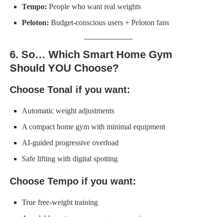
Tempo:
People who want real weights
Peloton:
Budget-conscious users + Peloton fans
6. So… Which Smart Home Gym
Should YOU Choose?
Choose Tonal if you want:
Automatic weight adjustments
A compact home gym with minimal equipment
AI-guided progressive overload
Safe lifting with digital spotting
Choose Tempo if you want:
True free-weight training