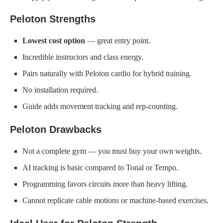
Peloton Strengths
Lowest cost option
— great entry point.
Incredible instructors and class energy.
Pairs naturally with Peloton cardio for hybrid training.
No installation required.
Guide adds movement tracking and rep-counting.
Peloton Drawbacks
Not a complete gym — you must buy your own weights.
AI tracking is basic compared to Tonal or Tempo.
Programming favors circuits more than heavy lifting.
Cannot replicate cable motions or machine-based exercises.