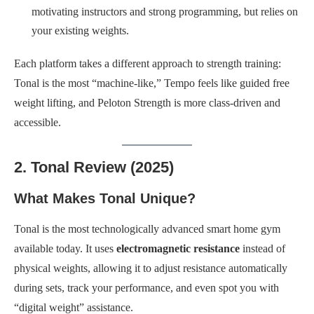
motivating instructors and strong programming, but relies on
your existing weights.
Each platform takes a different approach to strength training:
Tonal is the most “machine-like,” Tempo feels like guided free
weight lifting, and Peloton Strength is more class-driven and
accessible.
2. Tonal Review (2025)
What Makes Tonal Unique?
Tonal is the most technologically advanced smart home gym
available today. It uses
electromagnetic resistance
instead of
physical weights, allowing it to adjust resistance automatically
during sets, track your performance, and even spot you with
“digital weight” assistance.