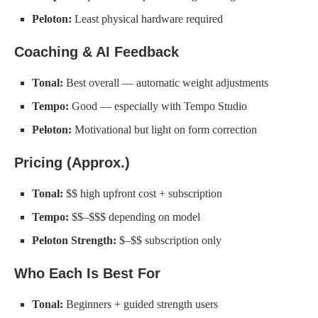
Peloton:
Least physical hardware required
Coaching & AI Feedback
Tonal:
Best overall — automatic weight adjustments
Tempo:
Good — especially with Tempo Studio
Peloton:
Motivational but light on form correction
Pricing (Approx.)
Tonal:
$$ high upfront cost + subscription
Tempo:
$$–$$$ depending on model
Peloton Strength:
$–$$ subscription only
Who Each Is Best For
Tonal:
Beginners + guided strength users