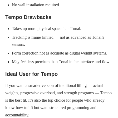
No wall installation required.
Tempo Drawbacks
Takes up more physical space than Tonal.
Tracking is frame-limited — not as advanced as Tonal’s
sensors.
Form correction not as accurate as digital weight systems.
May feel less premium than Tonal in the interface and flow.
Ideal User for Tempo
If you want a smarter version of traditional lifting — actual
weights, progressive overload, and strength programs — Tempo
is the best fit. It’s also the top choice for people who already
know how to lift but want structured programming and
accountability.