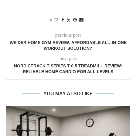
0
previous post
WEIDER HOME GYM REVIEW: AFFORDABLE ALL-IN-ONE
WORKOUT SOLUTION?
next post
NORDICTRACK T SERIES T 6.5 TREADMILL REVIEW:
RELIABLE HOME CARDIO FOR ALL LEVELS
YOU MAY ALSO LIKE