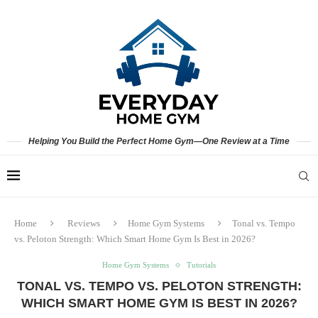
Helping You Build the Perfect Home Gym—One Review at a Time
Home
Reviews
Home Gym Systems
Tonal vs. Tempo
vs. Peloton Strength: Which Smart Home Gym Is Best in 2026?
Home Gym Systems
Tutorials
TONAL VS. TEMPO VS. PELOTON STRENGTH:
WHICH SMART HOME GYM IS BEST IN 2026?