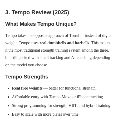
3. Tempo Review (2025)
What Makes Tempo Unique?
Tempo takes the opposite approach of Tonal — instead of digital
weight, Tempo uses
real dumbbells and barbells
. This makes
it the most traditional strength training system among the three,
but still packed with smart tracking and AI coaching depending
on the model you choose.
Tempo Strengths
Real free weights
— better for functional strength.
Affordable entry with Tempo Move or iPhone tracking.
Strong programming for strength, HIIT, and hybrid training.
Easy to scale with more plates over time.