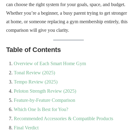
can choose the right system for your goals, space, and budget.
Whether you’re a beginner, a busy parent trying to get stronger
at home, or someone replacing a gym membership entirely, this
comparison will give you clarity.
Table of Contents
Overview of Each Smart Home Gym
Tonal Review (2025)
Tempo Review (2025)
Peloton Strength Review (2025)
Feature-by-Feature Comparison
Which One Is Best for You?
Recommended Accessories & Compatible Products
Final Verdict