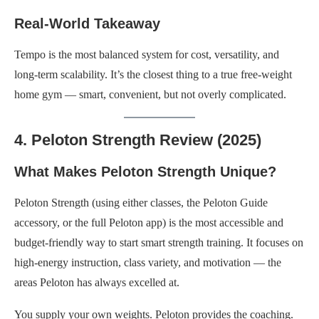
Real-World Takeaway
Tempo is the most balanced system for cost, versatility, and
long-term scalability. It’s the closest thing to a true free-weight
home gym — smart, convenient, but not overly complicated.
4. Peloton Strength Review (2025)
What Makes Peloton Strength Unique?
Peloton Strength (using either classes, the Peloton Guide
accessory, or the full Peloton app) is the most accessible and
budget-friendly way to start smart strength training. It focuses on
high-energy instruction, class variety, and motivation — the
areas Peloton has always excelled at.
You supply your own weights. Peloton provides the coaching.