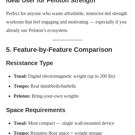
Ideal User for Peloton Strength
Perfect for anyone who wants affordable, instructor-led strength
workouts that feel engaging and motivating — especially if you
already use Peloton’s ecosystem.
5. Feature-by-Feature Comparison
Resistance Type
Tonal:
Digital electromagnetic weight (up to 200 lbs)
Tempo:
Real dumbbells/barbells
Peloton:
Bring-your-own weights
Space Requirements
Tonal:
Most compact — single wall-mounted device
Tempo:
Requires floor space + weight storage