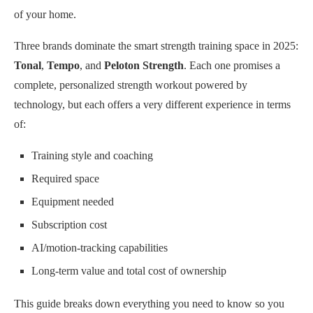
of your home.
Three brands dominate the smart strength training space in 2025:
Tonal
,
Tempo
, and
Peloton Strength
. Each one promises a
complete, personalized strength workout powered by
technology, but each offers a very different experience in terms
of:
Training style and coaching
Required space
Equipment needed
Subscription cost
AI/motion-tracking capabilities
Long-term value and total cost of ownership
This guide breaks down everything you need to know so you