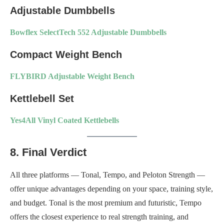
Adjustable Dumbbells
Bowflex SelectTech 552 Adjustable Dumbbells
Compact Weight Bench
FLYBIRD Adjustable Weight Bench
Kettlebell Set
Yes4All Vinyl Coated Kettlebells
8. Final Verdict
All three platforms — Tonal, Tempo, and Peloton Strength —
offer unique advantages depending on your space, training style,
and budget. Tonal is the most premium and futuristic, Tempo
offers the closest experience to real strength training, and