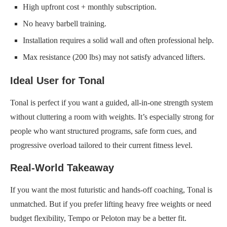
High upfront cost + monthly subscription.
No heavy barbell training.
Installation requires a solid wall and often professional help.
Max resistance (200 lbs) may not satisfy advanced lifters.
Ideal User for Tonal
Tonal is perfect if you want a guided, all-in-one strength system
without cluttering a room with weights. It’s especially strong for
people who want structured programs, safe form cues, and
progressive overload tailored to their current fitness level.
Real-World Takeaway
If you want the most futuristic and hands-off coaching, Tonal is
unmatched. But if you prefer lifting heavy free weights or need
budget flexibility, Tempo or Peloton may be a better fit.