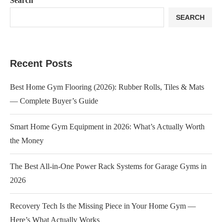
Search
SEARCH
Recent Posts
Best Home Gym Flooring (2026): Rubber Rolls, Tiles & Mats
— Complete Buyer’s Guide
Smart Home Gym Equipment in 2026: What’s Actually Worth
the Money
The Best All-in-One Power Rack Systems for Garage Gyms in
2026
Recovery Tech Is the Missing Piece in Your Home Gym —
Here’s What Actually Works