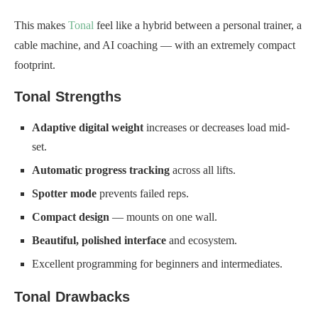
This makes
Tonal
feel like a hybrid between a personal trainer, a
cable machine, and AI coaching — with an extremely compact
footprint.
Tonal Strengths
Adaptive digital weight
increases or decreases load mid-
set.
Automatic progress tracking
across all lifts.
Spotter mode
prevents failed reps.
Compact design
— mounts on one wall.
Beautiful, polished interface
and ecosystem.
Excellent programming for beginners and intermediates.
Tonal Drawbacks