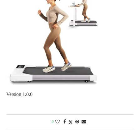
Version 1.0.0
0