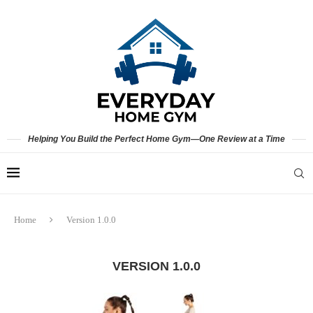
Helping You Build the Perfect Home Gym—One Review at a Time
Home
Version 1.0.0
VERSION 1.0.0