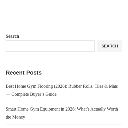
Search
SEARCH
Recent Posts
Best Home Gym Flooring (2026): Rubber Rolls, Tiles & Mats
— Complete Buyer’s Guide
Smart Home Gym Equipment in 2026: What’s Actually Worth
the Money