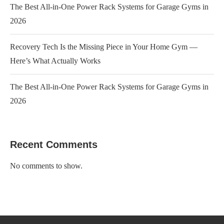
The Best All-in-One Power Rack Systems for Garage Gyms in
2026
Recovery Tech Is the Missing Piece in Your Home Gym —
Here’s What Actually Works
The Best All-in-One Power Rack Systems for Garage Gyms in
2026
Recent Comments
No comments to show.