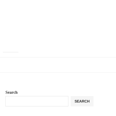
Search
SEARCH