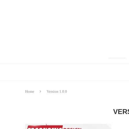
Home
Version 1.0.0
VERS