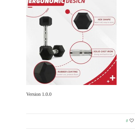
Version 1.0.0
0