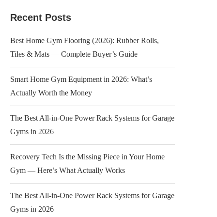
Recent Posts
Best Home Gym Flooring (2026): Rubber Rolls,
Tiles & Mats — Complete Buyer’s Guide
Smart Home Gym Equipment in 2026: What’s
Actually Worth the Money
The Best All-in-One Power Rack Systems for Garage
Gyms in 2026
Recovery Tech Is the Missing Piece in Your Home
Gym — Here’s What Actually Works
The Best All-in-One Power Rack Systems for Garage
Gyms in 2026