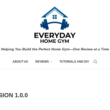
Helping You Build the Perfect Home Gym—One Review at a Time
ABOUT US
REVIEWS
TUTORIALS AND DIY
ION 1.0.0