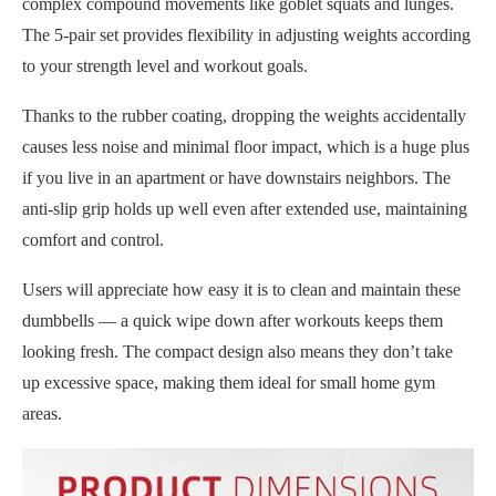
complex compound movements like goblet squats and lunges.
The 5-pair set provides flexibility in adjusting weights according
to your strength level and workout goals.
Thanks to the rubber coating, dropping the weights accidentally
causes less noise and minimal floor impact, which is a huge plus
if you live in an apartment or have downstairs neighbors. The
anti-slip grip holds up well even after extended use, maintaining
comfort and control.
Users will appreciate how easy it is to clean and maintain these
dumbbells — a quick wipe down after workouts keeps them
looking fresh. The compact design also means they don’t take
up excessive space, making them ideal for small home gym
areas.