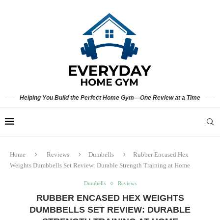
Helping You Build the Perfect Home Gym—One Review at a Time
Home
Reviews
Dumbells
Rubber Encased Hex
Weights Dumbbells Set Review: Durable Strength Training at Home
Dumbells
Reviews
RUBBER ENCASED HEX WEIGHTS
DUMBBELLS SET REVIEW: DURABLE