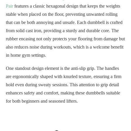
Pair
features a classic hexagonal design that keeps the weights
stable when placed on the floor, preventing unwanted rolling
that can be both annoying and unsafe. Each dumbbell is crafted
from solid cast iron, providing a sturdy and durable core. The
rubber encasing not only protects your flooring from damage but
also reduces noise during workouts, which is a welcome benefit
in home gym settings.
One standout design element is the anti-slip grip. The handles
are ergonomically shaped with knurled texture, ensuring a firm
hold even during sweaty sessions. This attention to grip detail
enhances safety and comfort, making these dumbbells suitable
for both beginners and seasoned lifters.