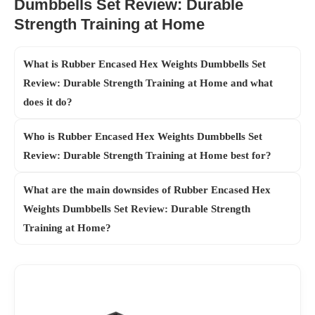
Dumbbells Set Review: Durable
Strength Training at Home
What is Rubber Encased Hex Weights Dumbbells Set
Review: Durable Strength Training at Home and what
does it do?
Who is Rubber Encased Hex Weights Dumbbells Set
Review: Durable Strength Training at Home best for?
What are the main downsides of Rubber Encased Hex
Weights Dumbbells Set Review: Durable Strength
Training at Home?