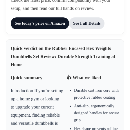
Check the latest price, confirm compatibility with your
setup, and then read our full hands-on review.
See today's price on Amazon
See Full Details
Quick verdict on the Rubber Encased Hex Weights
Dumbbells Set Review: Durable Strength Training at
Home
Quick summary
👍 What we liked
Durable cast iron core with
Introduction If you’re setting
protective rubber coating
up a home gym or looking
Anti-slip, ergonomically
to upgrade your current
designed handles for secure
equipment, finding reliable
grip
and versatile dumbbells is
Hex shape prevents rolling