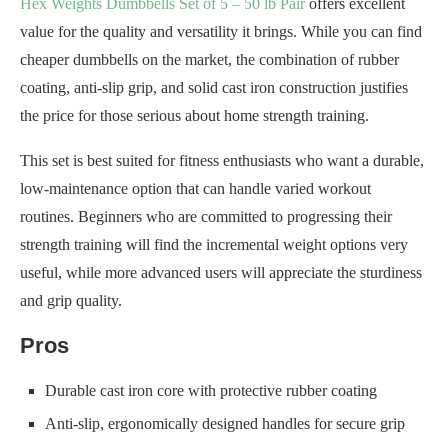
Hex Weights Dumbbells Set of 5 – 50 lb Pair
offers excellent
value for the quality and versatility it brings. While you can find
cheaper dumbbells on the market, the combination of rubber
coating, anti-slip grip, and solid cast iron construction justifies
the price for those serious about home strength training.
This set is best suited for fitness enthusiasts who want a durable,
low-maintenance option that can handle varied workout
routines. Beginners who are committed to progressing their
strength training will find the incremental weight options very
useful, while more advanced users will appreciate the sturdiness
and grip quality.
Pros
Durable cast iron core with protective rubber coating
Anti-slip, ergonomically designed handles for secure grip