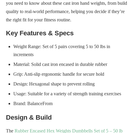
you need to know about these cast iron hand weights, from build
quality to real-world performance, helping you decide if they’re
the right fit for your fitness routine.
Key Features & Specs
Weight Range: Set of 5 pairs covering 5 to 50 lbs in
increments
Material: Solid cast iron encased in durable rubber
Grip: Anti-slip ergonomic handle for secure hold
Design: Hexagonal shape to prevent rolling
Usage: Suitable for a variety of strength training exercises
Brand: BalanceFrom
Design & Build
The
Rubber Encased Hex Weights Dumbbells Set of 5 – 50 lb