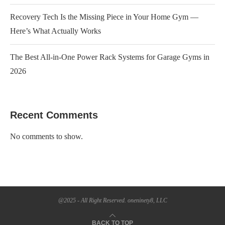
Recovery Tech Is the Missing Piece in Your Home Gym —
Here’s What Actually Works
The Best All-in-One Power Rack Systems for Garage Gyms in
2026
Recent Comments
No comments to show.
@2025 - All Right Reserved. oneninety8, LLC
BACK TO TOP