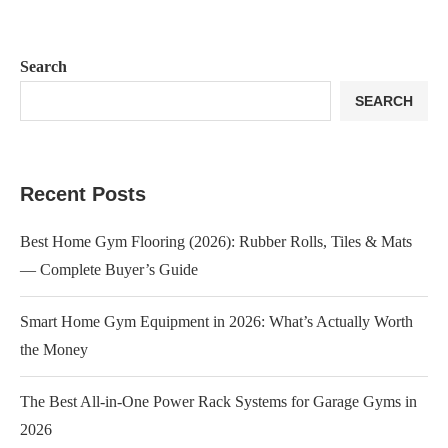
Search
SEARCH
Recent Posts
Best Home Gym Flooring (2026): Rubber Rolls, Tiles & Mats
— Complete Buyer’s Guide
Smart Home Gym Equipment in 2026: What’s Actually Worth
the Money
The Best All-in-One Power Rack Systems for Garage Gyms in
2026