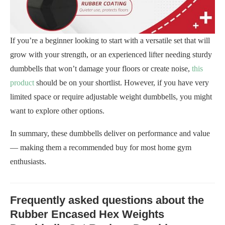
If you’re a beginner looking to start with a versatile set that will
grow with your strength, or an experienced lifter needing sturdy
dumbbells that won’t damage your floors or create noise,
this
product
should be on your shortlist. However, if you have very
limited space or require adjustable weight dumbbells, you might
want to explore other options.
In summary, these dumbbells deliver on performance and value
— making them a recommended buy for most home gym
enthusiasts.
Frequently asked questions about the
Rubber Encased Hex Weights