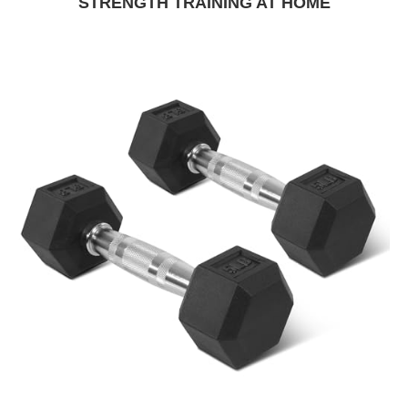
STRENGTH TRAINING AT HOME