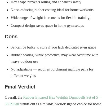
Hex shape prevents rolling and enhances safety
Noise-reducing rubber coating ideal for home workouts
Wide range of weight increments for flexible training
Compact design saves space in home gym setups
Cons
Set can be bulky to store if you lack dedicated gym space
Rubber coating, while protective, may wear over time with
heavy outdoor use
Not adjustable — requires purchasing multiple pairs for
different weights
Final Verdict
Overall, the
Rubber Encased Hex Weights Dumbbells Set of 5 –
50 lb Pair
stands out as a reliable, well-designed choice for home