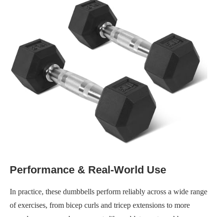
Performance & Real-World Use
In practice, these dumbbells perform reliably across a wide range
of exercises, from bicep curls and tricep extensions to more