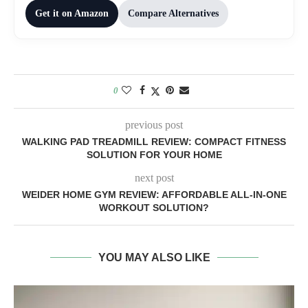
Get it on Amazon
Compare Alternatives
0
previous post
WALKING PAD TREADMILL REVIEW: COMPACT FITNESS
SOLUTION FOR YOUR HOME
next post
WEIDER HOME GYM REVIEW: AFFORDABLE ALL-IN-ONE
WORKOUT SOLUTION?
YOU MAY ALSO LIKE