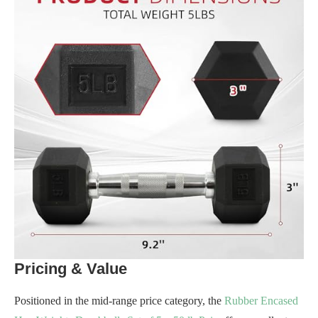
Pricing & Value
Positioned in the mid-range price category, the
Rubber Encased