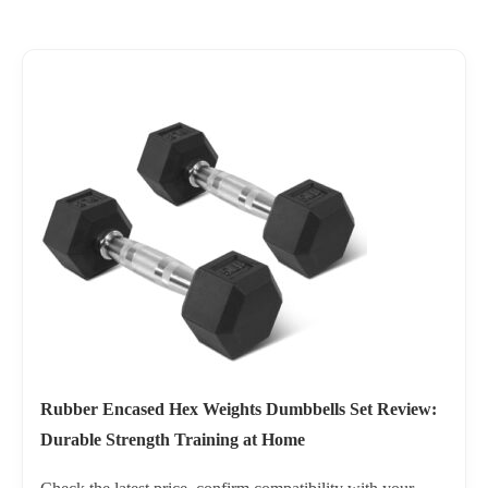
Rubber Encased Hex Weights Dumbbells Set Review:
Durable Strength Training at Home