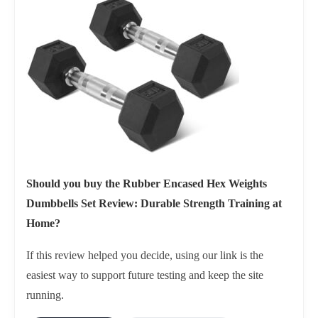
Should you buy the Rubber Encased Hex Weights
Dumbbells Set Review: Durable Strength Training at
Home?
If this review helped you decide, using our link is the
easiest way to support future testing and keep the site
running.