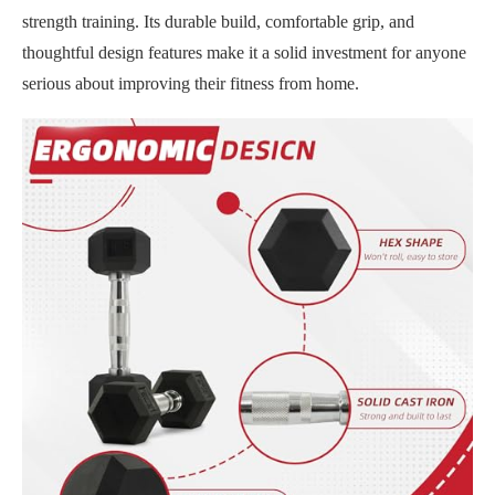
strength training. Its durable build, comfortable grip, and
thoughtful design features make it a solid investment for anyone
serious about improving their fitness from home.