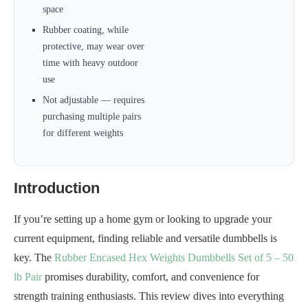
space
Rubber coating, while
protective, may wear over
time with heavy outdoor
use
Not adjustable — requires
purchasing multiple pairs
for different weights
Introduction
If you’re setting up a home gym or looking to upgrade your
current equipment, finding reliable and versatile dumbbells is
key. The
Rubber Encased Hex Weights Dumbbells Set of 5 – 50
lb Pair
promises durability, comfort, and convenience for
strength training enthusiasts. This review dives into everything