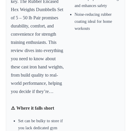
key. The Rubber Encased
and enhances safety
Hex Weights Dumbbells Set
Noise-reducing rubber
of 5 – 50 lb Pair promises
coating ideal for home
durability, comfort, and
workouts
convenience for strength
training enthusiasts. This
review dives into everything
you need to know about
these cast iron hand weights,
from build quality to real-
world performance, helping
you decide if they’re…
⚠️ Where it falls short
Set can be bulky to store if
you lack dedicated gym