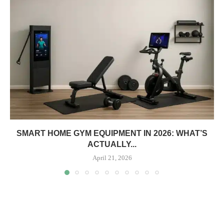
SMART HOME GYM EQUIPMENT IN 2026: WHAT’S
ACTUALLY...
April 21, 2026