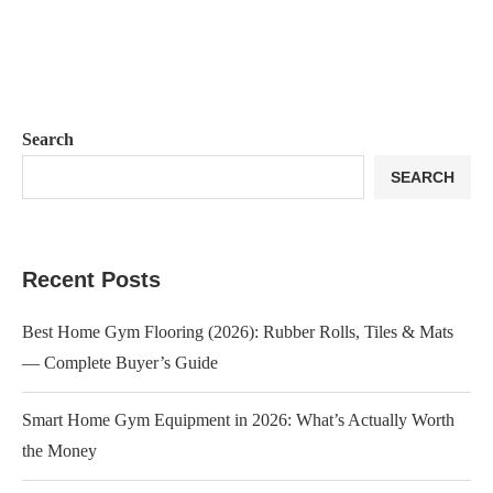
Search
SEARCH
Recent Posts
Best Home Gym Flooring (2026): Rubber Rolls, Tiles & Mats
— Complete Buyer’s Guide
Smart Home Gym Equipment in 2026: What’s Actually Worth
the Money