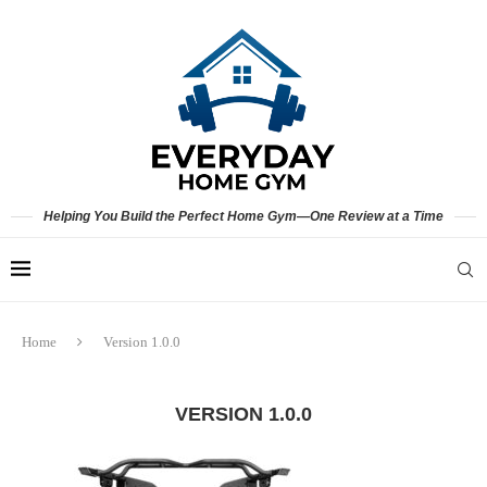
Helping You Build the Perfect Home Gym—One Review at a Time
Home
Version 1.0.0
VERSION 1.0.0