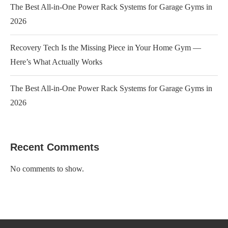
The Best All-in-One Power Rack Systems for Garage Gyms in
2026
Recovery Tech Is the Missing Piece in Your Home Gym —
Here’s What Actually Works
The Best All-in-One Power Rack Systems for Garage Gyms in
2026
Recent Comments
No comments to show.