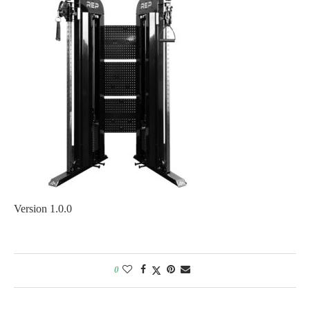
Version 1.0.0
0