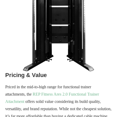
Pricing & Value
Priced in the mid-to-high range for functional trainer
attachments, the
REP Fitness Ares 2.0 Functional Trainer
Attachment
offers solid value considering its build quality,
versatility, and brand reputation. While not the cheapest solution,
it’s far more affordable than buying a dedicated cable machine,