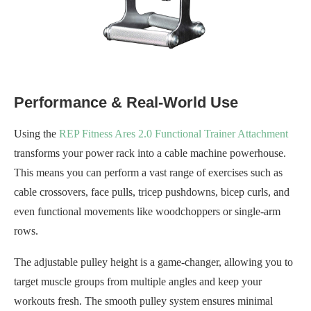
Performance & Real-World Use
Using the
REP Fitness Ares 2.0 Functional Trainer Attachment
transforms your power rack into a cable machine powerhouse.
This means you can perform a vast range of exercises such as
cable crossovers, face pulls, tricep pushdowns, bicep curls, and
even functional movements like woodchoppers or single-arm
rows.
The adjustable pulley height is a game-changer, allowing you to
target muscle groups from multiple angles and keep your
workouts fresh. The smooth pulley system ensures minimal