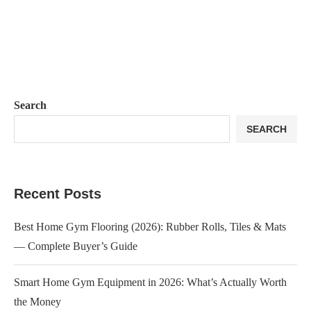
Search
SEARCH
Recent Posts
Best Home Gym Flooring (2026): Rubber Rolls, Tiles & Mats
— Complete Buyer’s Guide
Smart Home Gym Equipment in 2026: What’s Actually Worth
the Money