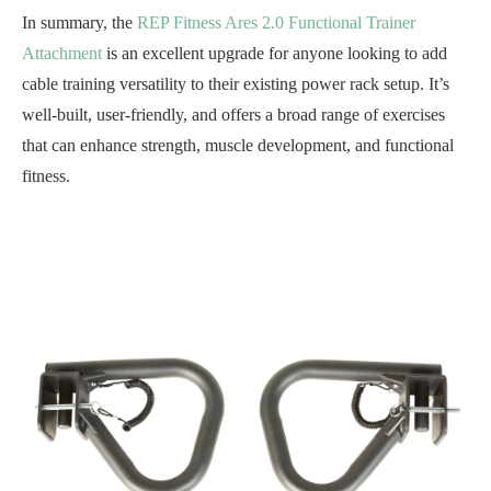
In summary, the
REP Fitness Ares 2.0 Functional Trainer
Attachment
is an excellent upgrade for anyone looking to add
cable training versatility to their existing power rack setup. It’s
well-built, user-friendly, and offers a broad range of exercises
that can enhance strength, muscle development, and functional
fitness.