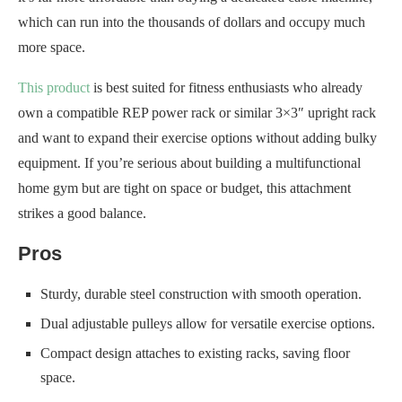
which can run into the thousands of dollars and occupy much
more space.
This product
is best suited for fitness enthusiasts who already
own a compatible REP power rack or similar 3×3″ upright rack
and want to expand their exercise options without adding bulky
equipment. If you’re serious about building a multifunctional
home gym but are tight on space or budget, this attachment
strikes a good balance.
Pros
Sturdy, durable steel construction with smooth operation.
Dual adjustable pulleys allow for versatile exercise options.
Compact design attaches to existing racks, saving floor
space.