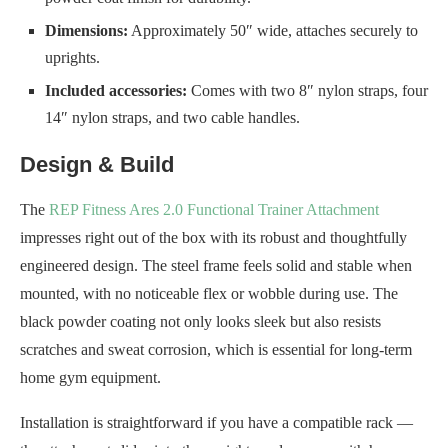
Dimensions:
Approximately 50″ wide, attaches securely to
uprights.
Included accessories:
Comes with two 8″ nylon straps, four
14″ nylon straps, and two cable handles.
Design & Build
The
REP Fitness Ares 2.0 Functional Trainer Attachment
impresses right out of the box with its robust and thoughtfully
engineered design. The steel frame feels solid and stable when
mounted, with no noticeable flex or wobble during use. The
black powder coating not only looks sleek but also resists
scratches and sweat corrosion, which is essential for long-term
home gym equipment.
Installation is straightforward if you have a compatible rack —