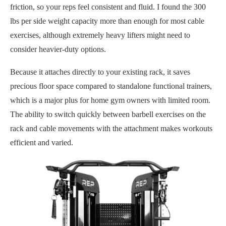
friction, so your reps feel consistent and fluid. I found the 300
lbs per side weight capacity more than enough for most cable
exercises, although extremely heavy lifters might need to
consider heavier-duty options.
Because it attaches directly to your existing rack, it saves
precious floor space compared to standalone functional trainers,
which is a major plus for home gym owners with limited room.
The ability to switch quickly between barbell exercises on the
rack and cable movements with the attachment makes workouts
efficient and varied.