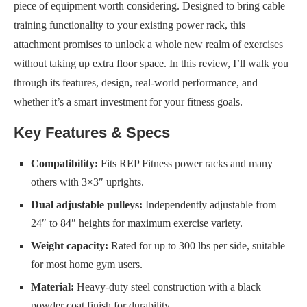
piece of equipment worth considering. Designed to bring cable
training functionality to your existing power rack, this
attachment promises to unlock a whole new realm of exercises
without taking up extra floor space. In this review, I’ll walk you
through its features, design, real-world performance, and
whether it’s a smart investment for your fitness goals.
Key Features & Specs
Compatibility:
Fits REP Fitness power racks and many
others with 3×3″ uprights.
Dual adjustable pulleys:
Independently adjustable from
24″ to 84″ heights for maximum exercise variety.
Weight capacity:
Rated for up to 300 lbs per side, suitable
for most home gym users.
Material:
Heavy-duty steel construction with a black
powder coat finish for durability.