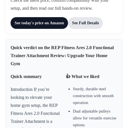
Check the latest price, confirm compatibility with your
setup, and then read our full hands-on review.
See today's price on Amazon
See Full Details
Quick verdict on the REP Fitness Ares 2.0 Functional
Trainer Attachment Review: Upgrade Your Home
Gym
Quick summary
👍 What we liked
Sturdy, durable steel
Introduction If you’re
construction with smooth
looking to elevate your
operation.
home gym setup, the REP
Dual adjustable pulleys
Fitness Ares 2.0 Functional
allow for versatile exercise
Trainer Attachment is a
options.