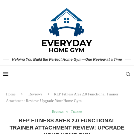
Helping You Build the Perfect Home Gym—One Review at a Time
Home
Reviews
REP Fitness Ares 2.0 Functional Trainer
Attachment Review: Upgrade Your Home Gym
Reviews
Trainers
REP FITNESS ARES 2.0 FUNCTIONAL
TRAINER ATTACHMENT REVIEW: UPGRADE