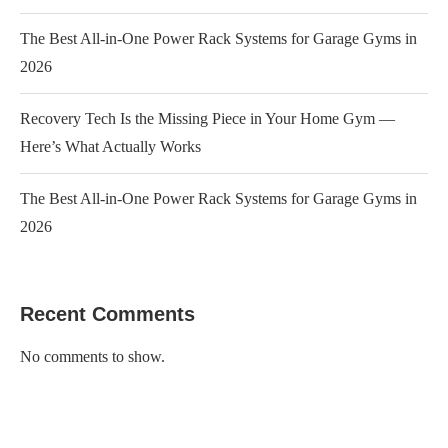
The Best All-in-One Power Rack Systems for Garage Gyms in
2026
Recovery Tech Is the Missing Piece in Your Home Gym —
Here’s What Actually Works
The Best All-in-One Power Rack Systems for Garage Gyms in
2026
Recent Comments
No comments to show.