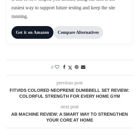
easiest way to support future testing and keep the site
running.
Get it on Amazon
Compare Alternatives
0
previous post
FITVIDS COLORED NEOPRENE DUMBBELL SET REVIEW:
COLORFUL STRENGTH FOR EVERY HOME GYM
next post
AB MACHINE REVIEW: A SMART WAY TO STRENGTHEN
YOUR CORE AT HOME