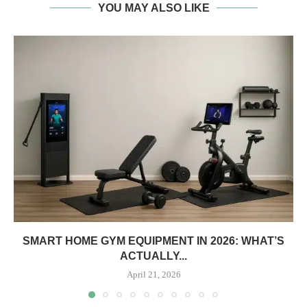
YOU MAY ALSO LIKE
SMART HOME GYM EQUIPMENT IN 2026: WHAT’S
ACTUALLY...
April 21, 2026