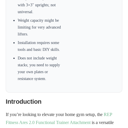
with 3×3″ uprights; not
universal.
Weight capacity might be
limiting for very advanced
lifters.
Installation requires some
tools and basic DIY skills.
Does not include weight
stacks; you need to supply
your own plates or
resistance system.
Introduction
If you’re looking to elevate your home gym setup, the
REP
Fitness Ares 2.0 Functional Trainer Attachment
is a versatile