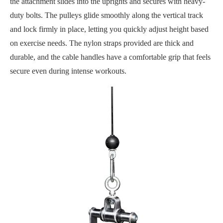
the attachment slides into the uprights and secures with heavy-
duty bolts. The pulleys glide smoothly along the vertical track
and lock firmly in place, letting you quickly adjust height based
on exercise needs. The nylon straps provided are thick and
durable, and the cable handles have a comfortable grip that feels
secure even during intense workouts.