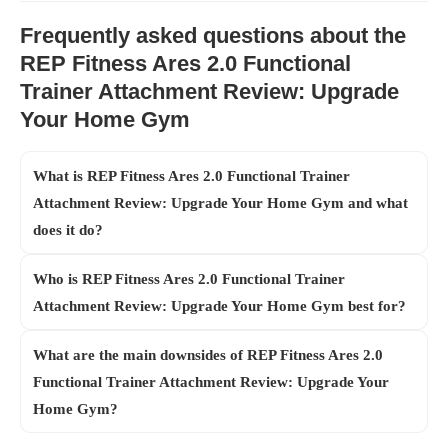
Frequently asked questions about the
REP Fitness Ares 2.0 Functional
Trainer Attachment Review: Upgrade
Your Home Gym
What is REP Fitness Ares 2.0 Functional Trainer
Attachment Review: Upgrade Your Home Gym and what
does it do?
Who is REP Fitness Ares 2.0 Functional Trainer
Attachment Review: Upgrade Your Home Gym best for?
What are the main downsides of REP Fitness Ares 2.0
Functional Trainer Attachment Review: Upgrade Your
Home Gym?