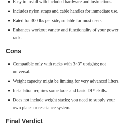
Easy to install with included hardware and instructions.
Includes nylon straps and cable handles for immediate use.
Rated for 300 lbs per side, suitable for most users.
Enhances workout variety and functionality of your power
rack.
Cons
Compatible only with racks with 3×3″ uprights; not
universal.
Weight capacity might be limiting for very advanced lifters.
Installation requires some tools and basic DIY skills.
Does not include weight stacks; you need to supply your
own plates or resistance system.
Final Verdict