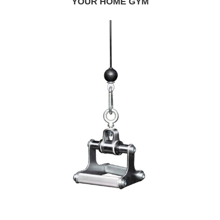
YOUR HOME GYM