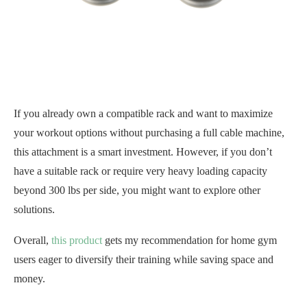
If you already own a compatible rack and want to maximize
your workout options without purchasing a full cable machine,
this attachment is a smart investment. However, if you don’t
have a suitable rack or require very heavy loading capacity
beyond 300 lbs per side, you might want to explore other
solutions.
Overall,
this product
gets my recommendation for home gym
users eager to diversify their training while saving space and
money.