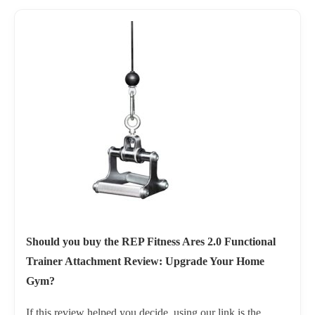
Should you buy the REP Fitness Ares 2.0 Functional
Trainer Attachment Review: Upgrade Your Home
Gym?
If this review helped you decide, using our link is the