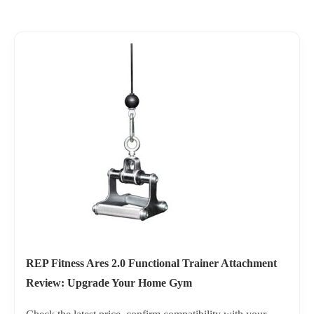
REP Fitness Ares 2.0 Functional Trainer Attachment
Review: Upgrade Your Home Gym