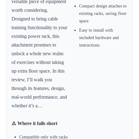
versatile piece of equipment
Compact design attaches to
worth considering.
existing racks, saving floor
Designed to bring cable
space.
training functionality to your
Easy to install with
existing power rack, this
included hardware and
attachment promises to
instructions.
unlock a whole new realm
of exercises without taking
up extra floor space. In this
review, I’ll walk you
through its features, design,
real-world performance, and
whether it’s a…
⚠️ Where it falls short
Compatible only with racks