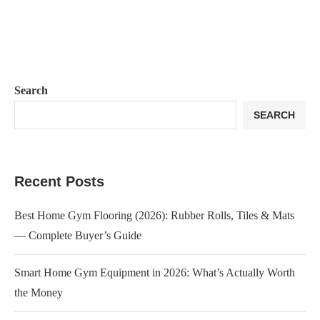
Search
SEARCH
Recent Posts
Best Home Gym Flooring (2026): Rubber Rolls, Tiles & Mats
— Complete Buyer’s Guide
Smart Home Gym Equipment in 2026: What’s Actually Worth
the Money