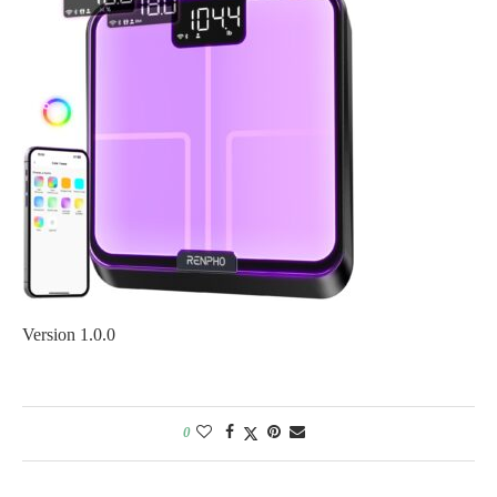
Version 1.0.0
0