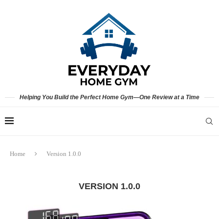
Helping You Build the Perfect Home Gym—One Review at a Time
Home
Version 1.0.0
VERSION 1.0.0