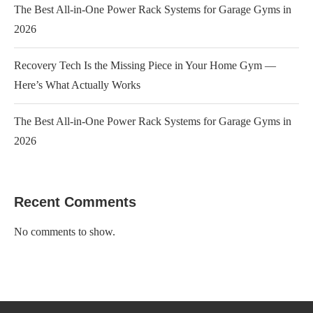
The Best All-in-One Power Rack Systems for Garage Gyms in
2026
Recovery Tech Is the Missing Piece in Your Home Gym —
Here’s What Actually Works
The Best All-in-One Power Rack Systems for Garage Gyms in
2026
Recent Comments
No comments to show.