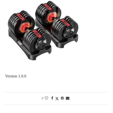
Version 1.0.0
0