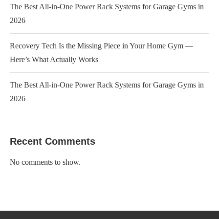
The Best All-in-One Power Rack Systems for Garage Gyms in
2026
Recovery Tech Is the Missing Piece in Your Home Gym —
Here’s What Actually Works
The Best All-in-One Power Rack Systems for Garage Gyms in
2026
Recent Comments
No comments to show.