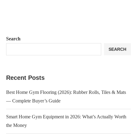
Search
SEARCH
Recent Posts
Best Home Gym Flooring (2026): Rubber Rolls, Tiles & Mats
— Complete Buyer’s Guide
Smart Home Gym Equipment in 2026: What’s Actually Worth
the Money