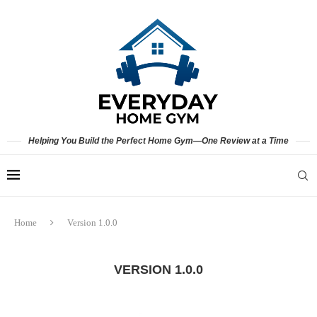
Helping You Build the Perfect Home Gym—One Review at a Time
Home
Version 1.0.0
VERSION 1.0.0