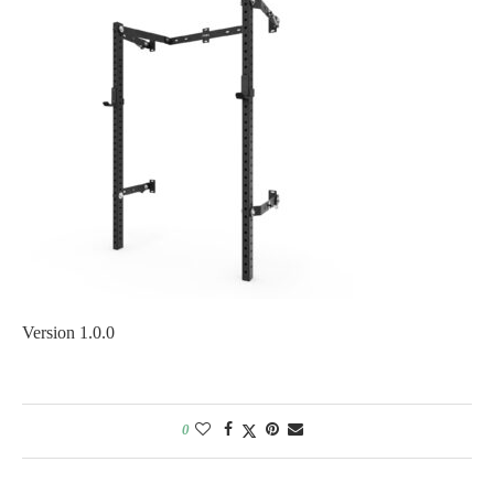
Version 1.0.0
0