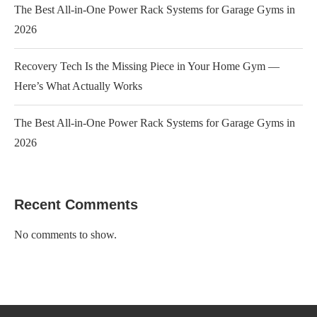
The Best All-in-One Power Rack Systems for Garage Gyms in
2026
Recovery Tech Is the Missing Piece in Your Home Gym —
Here’s What Actually Works
The Best All-in-One Power Rack Systems for Garage Gyms in
2026
Recent Comments
No comments to show.