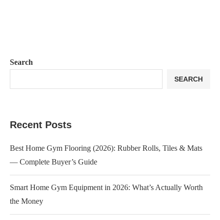
Search
SEARCH
Recent Posts
Best Home Gym Flooring (2026): Rubber Rolls, Tiles & Mats
— Complete Buyer’s Guide
Smart Home Gym Equipment in 2026: What’s Actually Worth
the Money