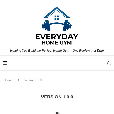
Helping You Build the Perfect Home Gym—One Review at a Time
Home
Version 1.0.0
VERSION 1.0.0