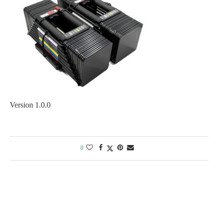
Version 1.0.0
0