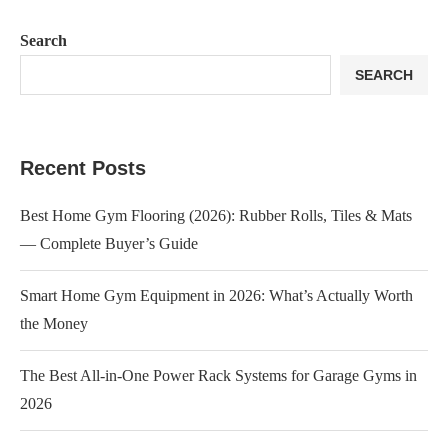
Search
SEARCH
Recent Posts
Best Home Gym Flooring (2026): Rubber Rolls, Tiles & Mats
— Complete Buyer’s Guide
Smart Home Gym Equipment in 2026: What’s Actually Worth
the Money
The Best All-in-One Power Rack Systems for Garage Gyms in
2026