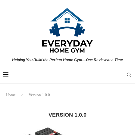
Helping You Build the Perfect Home Gym—One Review at a Time
Home
Version 1.0.0
VERSION 1.0.0