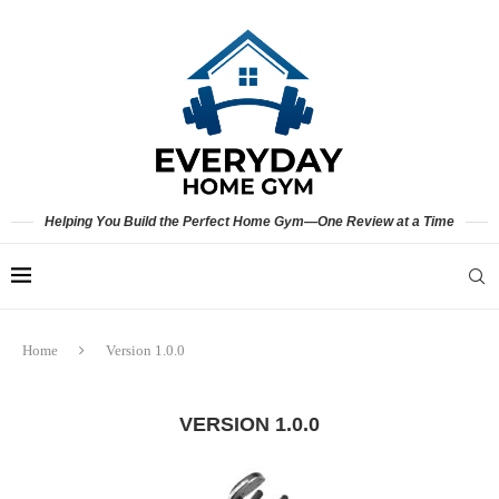
Helping You Build the Perfect Home Gym—One Review at a Time
Home
Version 1.0.0
VERSION 1.0.0