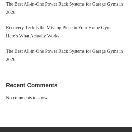
The Best All-in-One Power Rack Systems for Garage Gyms in
2026
Recovery Tech Is the Missing Piece in Your Home Gym —
Here’s What Actually Works
The Best All-in-One Power Rack Systems for Garage Gyms in
2026
Recent Comments
No comments to show.