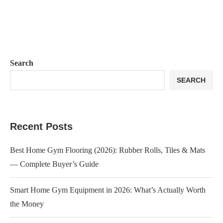
Search
SEARCH
Recent Posts
Best Home Gym Flooring (2026): Rubber Rolls, Tiles & Mats
— Complete Buyer’s Guide
Smart Home Gym Equipment in 2026: What’s Actually Worth
the Money