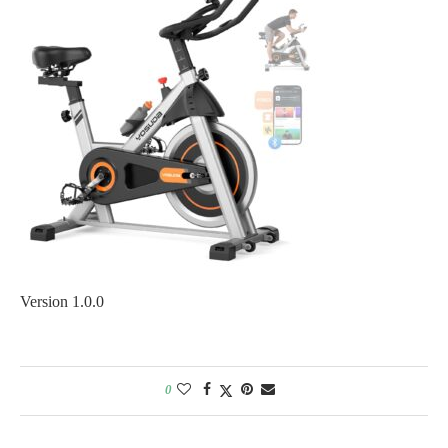
Version 1.0.0
0