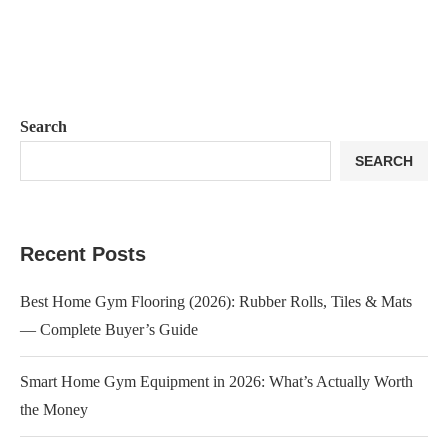
Search
SEARCH
Recent Posts
Best Home Gym Flooring (2026): Rubber Rolls, Tiles & Mats
— Complete Buyer’s Guide
Smart Home Gym Equipment in 2026: What’s Actually Worth
the Money