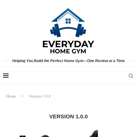
Helping You Build the Perfect Home Gym—One Review at a Time
Home
Version 1.0.0
VERSION 1.0.0