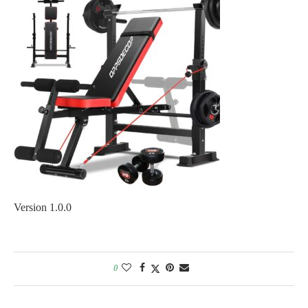
Version 1.0.0
0