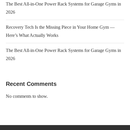
The Best All-in-One Power Rack Systems for Garage Gyms in
2026
Recovery Tech Is the Missing Piece in Your Home Gym —
Here’s What Actually Works
The Best All-in-One Power Rack Systems for Garage Gyms in
2026
Recent Comments
No comments to show.