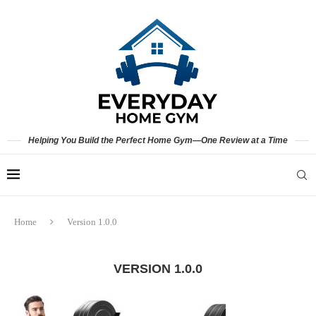
Helping You Build the Perfect Home Gym—One Review at a Time
Home
Version 1.0.0
VERSION 1.0.0