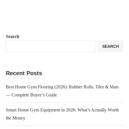
Search
SEARCH
Recent Posts
Best Home Gym Flooring (2026): Rubber Rolls, Tiles & Mats
— Complete Buyer’s Guide
Smart Home Gym Equipment in 2026: What’s Actually Worth
the Money