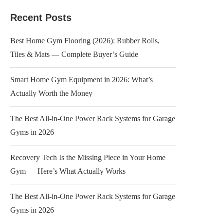
Recent Posts
Best Home Gym Flooring (2026): Rubber Rolls,
Tiles & Mats — Complete Buyer’s Guide
Smart Home Gym Equipment in 2026: What’s
Actually Worth the Money
The Best All-in-One Power Rack Systems for Garage
Gyms in 2026
Recovery Tech Is the Missing Piece in Your Home
Gym — Here’s What Actually Works
The Best All-in-One Power Rack Systems for Garage
Gyms in 2026