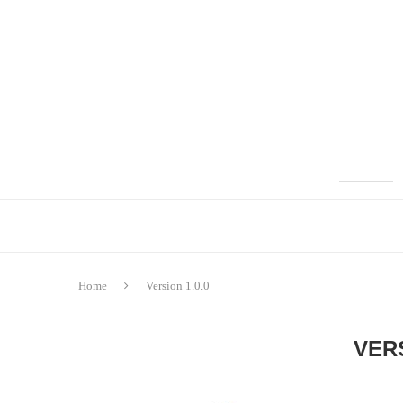
Home
Version 1.0.0
VERS