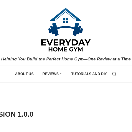
Helping You Build the Perfect Home Gym—One Review at a Time
ABOUT US
REVIEWS
TUTORIALS AND DIY
ION 1.0.0