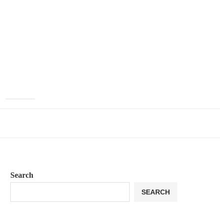
Search
SEARCH