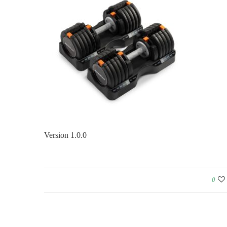
Version 1.0.0
0