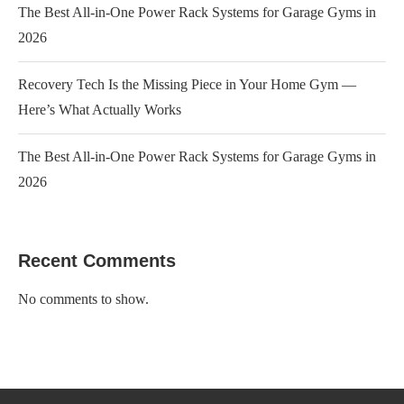
The Best All-in-One Power Rack Systems for Garage Gyms in
2026
Recovery Tech Is the Missing Piece in Your Home Gym —
Here’s What Actually Works
The Best All-in-One Power Rack Systems for Garage Gyms in
2026
Recent Comments
No comments to show.