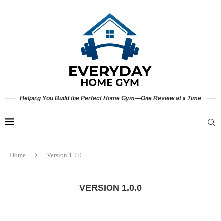
Helping You Build the Perfect Home Gym—One Review at a Time
Home
Version 1.0.0
VERSION 1.0.0