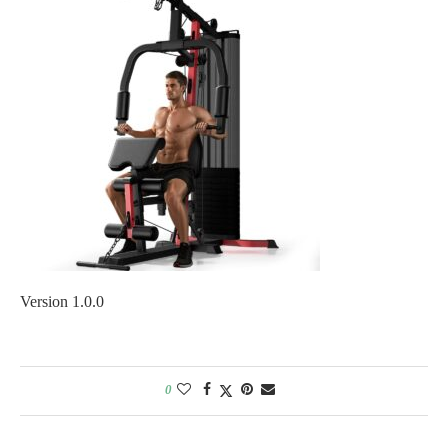
Version 1.0.0
0