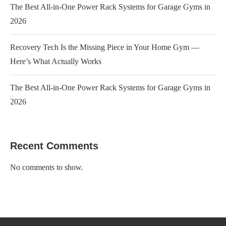
The Best All-in-One Power Rack Systems for Garage Gyms in
2026
Recovery Tech Is the Missing Piece in Your Home Gym —
Here’s What Actually Works
The Best All-in-One Power Rack Systems for Garage Gyms in
2026
Recent Comments
No comments to show.