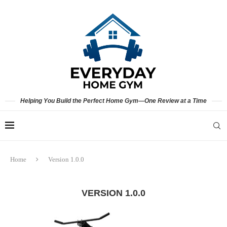
Helping You Build the Perfect Home Gym—One Review at a Time
Home
Version 1.0.0
VERSION 1.0.0