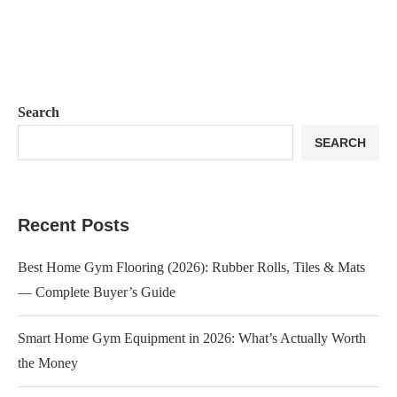
Search
SEARCH
Recent Posts
Best Home Gym Flooring (2026): Rubber Rolls, Tiles & Mats
— Complete Buyer’s Guide
Smart Home Gym Equipment in 2026: What’s Actually Worth
the Money