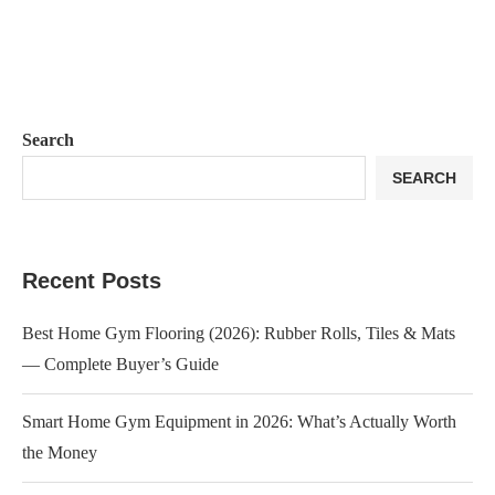
Search
SEARCH
Recent Posts
Best Home Gym Flooring (2026): Rubber Rolls, Tiles & Mats
— Complete Buyer’s Guide
Smart Home Gym Equipment in 2026: What’s Actually Worth
the Money