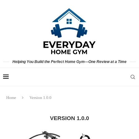
Helping You Build the Perfect Home Gym—One Review at a Time
Home
Version 1.0.0
VERSION 1.0.0