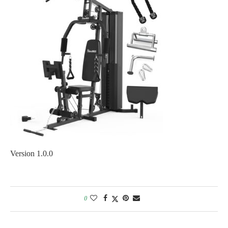
Version 1.0.0
0