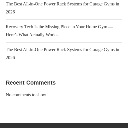
The Best All-in-One Power Rack Systems for Garage Gyms in
2026
Recovery Tech Is the Missing Piece in Your Home Gym —
Here’s What Actually Works
The Best All-in-One Power Rack Systems for Garage Gyms in
2026
Recent Comments
No comments to show.