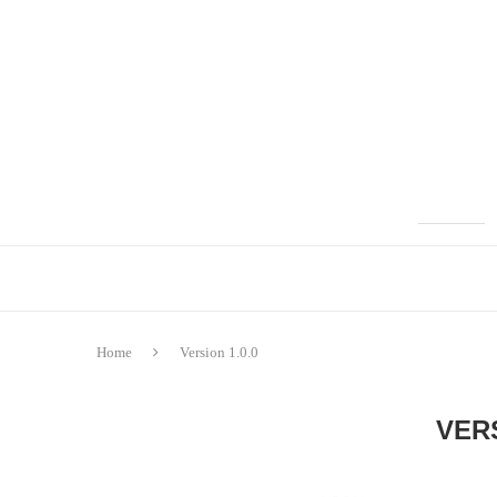
Home
Version 1.0.0
VERS