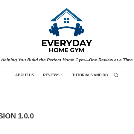
Helping You Build the Perfect Home Gym—One Review at a Time
ABOUT US
REVIEWS
TUTORIALS AND DIY
ION 1.0.0