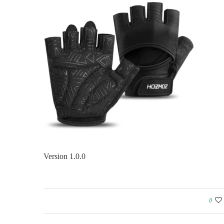
Version 1.0.0
0