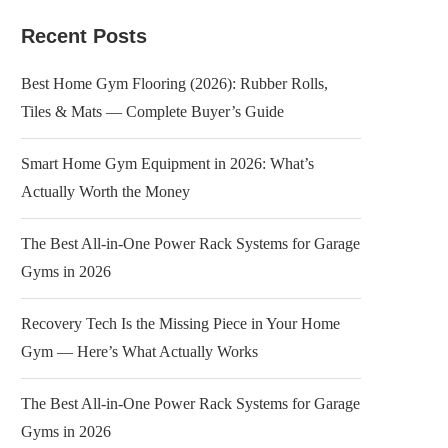
Recent Posts
Best Home Gym Flooring (2026): Rubber Rolls,
Tiles & Mats — Complete Buyer’s Guide
Smart Home Gym Equipment in 2026: What’s
Actually Worth the Money
The Best All-in-One Power Rack Systems for Garage
Gyms in 2026
Recovery Tech Is the Missing Piece in Your Home
Gym — Here’s What Actually Works
The Best All-in-One Power Rack Systems for Garage
Gyms in 2026