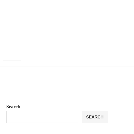
Search
SEARCH