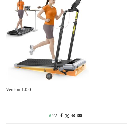
Version 1.0.0
0