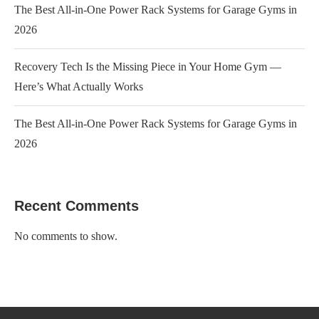
The Best All-in-One Power Rack Systems for Garage Gyms in
2026
Recovery Tech Is the Missing Piece in Your Home Gym —
Here’s What Actually Works
The Best All-in-One Power Rack Systems for Garage Gyms in
2026
Recent Comments
No comments to show.