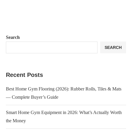
Search
SEARCH
Recent Posts
Best Home Gym Flooring (2026): Rubber Rolls, Tiles & Mats
— Complete Buyer’s Guide
Smart Home Gym Equipment in 2026: What’s Actually Worth
the Money