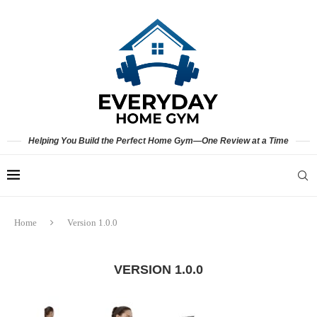
Helping You Build the Perfect Home Gym—One Review at a Time
Home
Version 1.0.0
VERSION 1.0.0