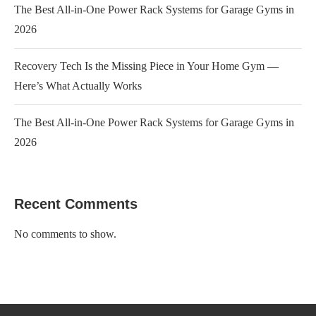
The Best All-in-One Power Rack Systems for Garage Gyms in
2026
Recovery Tech Is the Missing Piece in Your Home Gym —
Here’s What Actually Works
The Best All-in-One Power Rack Systems for Garage Gyms in
2026
Recent Comments
No comments to show.