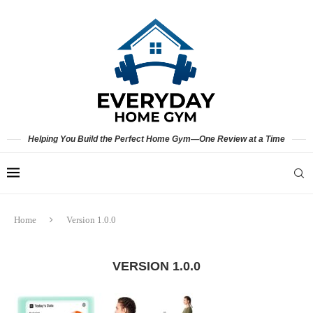
Helping You Build the Perfect Home Gym—One Review at a Time
Home
Version 1.0.0
VERSION 1.0.0