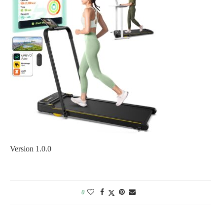
Version 1.0.0
0