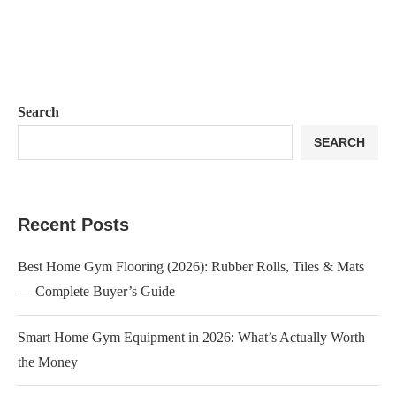
Search
SEARCH
Recent Posts
Best Home Gym Flooring (2026): Rubber Rolls, Tiles & Mats
— Complete Buyer’s Guide
Smart Home Gym Equipment in 2026: What’s Actually Worth
the Money