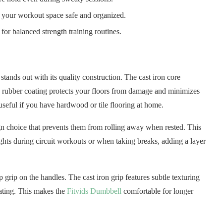
 your workout space safe and organized.
or balanced strength training routines.
tands out with its quality construction. The cast iron core
ck rubber coating protects your floors from damage and minimizes
useful if you have hardwood or tile flooring at home.
gn choice that prevents them from rolling away when rested. This
hts during circuit workouts or when taking breaks, adding a layer
 grip on the handles. The cast iron grip features subtle texturing
eating. This makes the
Fitvids Dumbbell
comfortable for longer