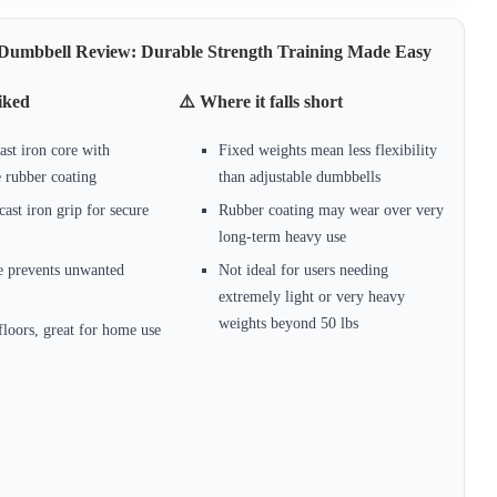
x Dumbbell Review: Durable Strength Training Made Easy
iked
⚠️ Where it falls short
ast iron core with
Fixed weights mean less flexibility
e rubber coating
than adjustable dumbbells
cast iron grip for secure
Rubber coating may wear over very
long-term heavy use
e prevents unwanted
Not ideal for users needing
extremely light or very heavy
weights beyond 50 lbs
floors, great for home use