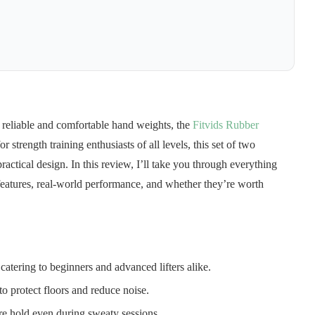
reliable and comfortable hand weights, the
Fitvids Rubber
 strength training enthusiasts of all levels, this set of two
ractical design. In this review, I’ll take you through everything
eatures, real-world performance, and whether they’re worth
 catering to beginners and advanced lifters alike.
o protect floors and reduce noise.
ure hold even during sweaty sessions.