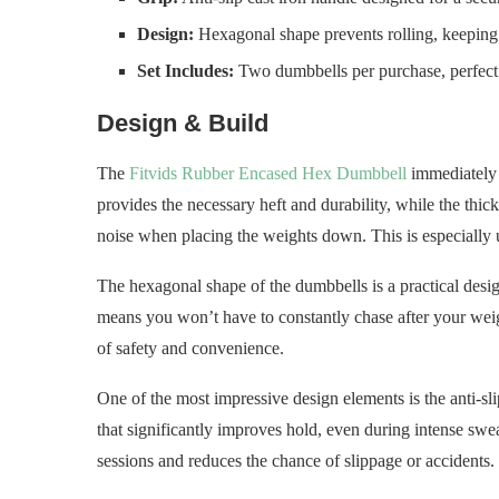
Design:
Hexagonal shape prevents rolling, keeping
Set Includes:
Two dumbbells per purchase, perfect f
Design & Build
The
Fitvids Rubber Encased Hex Dumbbell
immediately s
provides the necessary heft and durability, while the thi
noise when placing the weights down. This is especially 
The hexagonal shape of the dumbbells is a practical desi
means you won’t have to constantly chase after your weig
of safety and convenience.
One of the most impressive design elements is the anti-slip
that significantly improves hold, even during intense sw
sessions and reduces the chance of slippage or accidents.