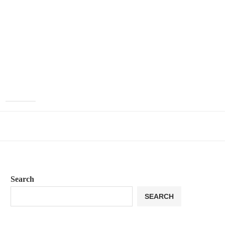
Search
SEARCH