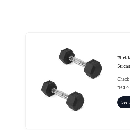
Fitvi
Stren
Check t
read o
See 