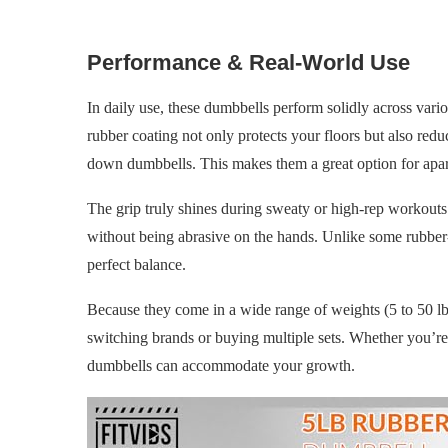
Performance & Real-World Use
In daily use, these dumbbells perform solidly across vario
rubber coating not only protects your floors but also redu
down dumbbells. This makes them a great option for apar
The grip truly shines during sweaty or high-rep workouts. 
without being abrasive on the hands. Unlike some rubber-c
perfect balance.
Because they come in a wide range of weights (5 to 50 lbs
switching brands or buying multiple sets. Whether you’re j
dumbbells can accommodate your growth.