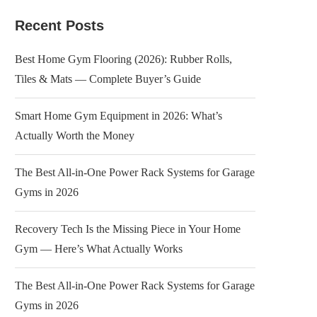
Recent Posts
Best Home Gym Flooring (2026): Rubber Rolls,
Tiles & Mats — Complete Buyer’s Guide
Smart Home Gym Equipment in 2026: What’s
Actually Worth the Money
The Best All-in-One Power Rack Systems for Garage
Gyms in 2026
Recovery Tech Is the Missing Piece in Your Home
Gym — Here’s What Actually Works
The Best All-in-One Power Rack Systems for Garage
Gyms in 2026