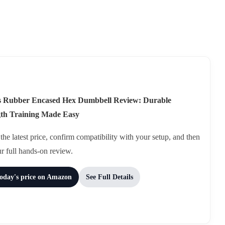
ds Rubber Encased Hex Dumbbell Review: Durable
gth Training Made Easy
he latest price, confirm compatibility with your setup, and then
ur full hands-on review.
today's price on Amazon
See Full Details