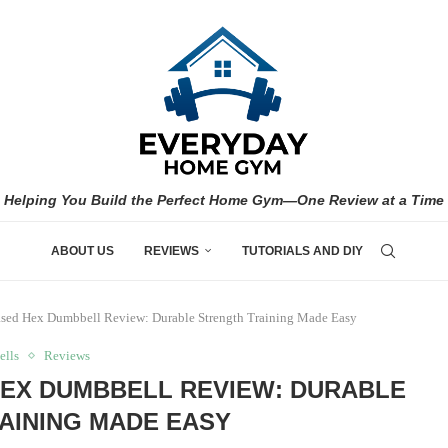
Helping You Build the Perfect Home Gym—One Review at a Time
ABOUT US
REVIEWS
TUTORIALS AND DIY
ased Hex Dumbbell Review: Durable Strength Training Made Easy
lls
Reviews
HEX DUMBBELL REVIEW: DURABLE
AINING MADE EASY