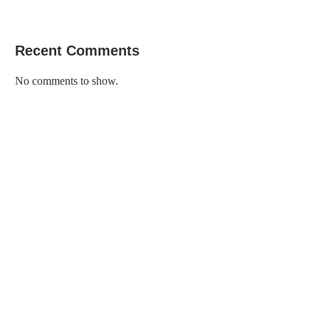
Recent Comments
No comments to show.