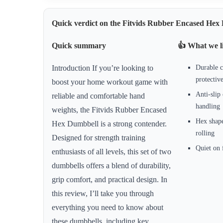
Quick verdict on the Fitvids Rubber Encased He
Quick summary
👍 What we l
Durable c
Introduction If you’re looking to
protectiv
boost your home workout game with
Anti-slip 
reliable and comfortable hand
handling
weights, the Fitvids Rubber Encased
Hex shap
Hex Dumbbell is a strong contender.
rolling
Designed for strength training
Quiet on 
enthusiasts of all levels, this set of two
dumbbells offers a blend of durability,
grip comfort, and practical design. In
this review, I’ll take you through
everything you need to know about
these dumbbells, including key