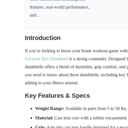
features, real-world performance,
and…
Introduction
If you’re looking to boost your home workout game with 
Encased Hex Dumbbell
is a strong contender. Designed for
dumbbells offers a blend of durability, grip comfort, and p
you need to know about these dumbbells, including key f
adding to your fitness arsenal.
Key Features & Specs
Weight Range:
Available in pairs from 5 to 50 lbs,
Material:
Cast iron core with a rubber encasement t
Grip:
Anti-slip cast iron handle designed for a sec