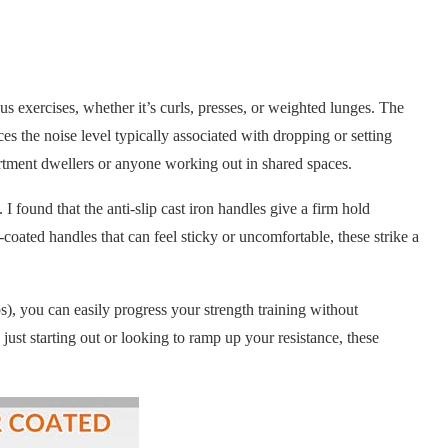
us exercises, whether it’s curls, presses, or weighted lunges. The
ces the noise level typically associated with dropping or setting
tment dwellers or anyone working out in shared spaces.
I found that the anti-slip cast iron handles give a firm hold
oated handles that can feel sticky or uncomfortable, these strike a
), you can easily progress your strength training without
ust starting out or looking to ramp up your resistance, these