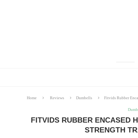
Home
Reviews
Dumbells
Fitvids Rubber Enc
Dumbe
FITVIDS RUBBER ENCASED 
STRENGTH TR