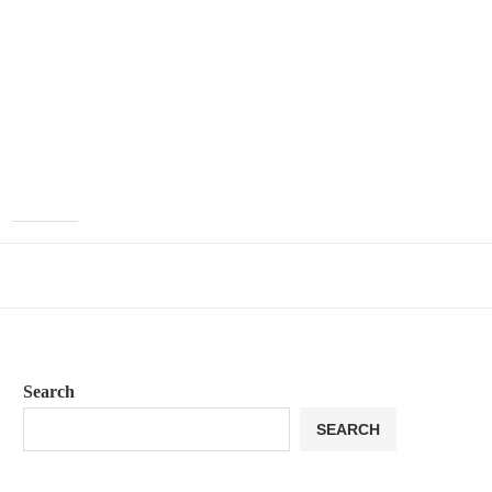
Search
SEARCH