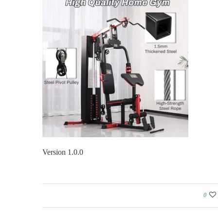
Version 1.0.0
0