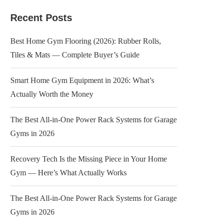
Recent Posts
Best Home Gym Flooring (2026): Rubber Rolls,
Tiles & Mats — Complete Buyer’s Guide
Smart Home Gym Equipment in 2026: What’s
Actually Worth the Money
The Best All-in-One Power Rack Systems for Garage
Gyms in 2026
Recovery Tech Is the Missing Piece in Your Home
Gym — Here’s What Actually Works
The Best All-in-One Power Rack Systems for Garage
Gyms in 2026