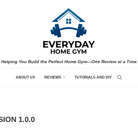
Helping You Build the Perfect Home Gym—One Review at a Time
ABOUT US
REVIEWS
TUTORIALS AND DIY
ION 1.0.0