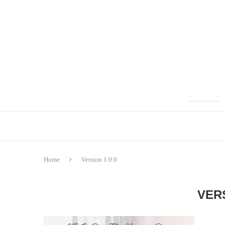
Home
Version 1.0.0
VERS