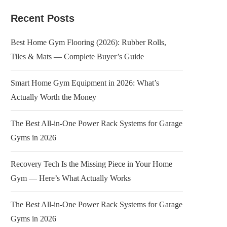
Recent Posts
Best Home Gym Flooring (2026): Rubber Rolls,
Tiles & Mats — Complete Buyer’s Guide
Smart Home Gym Equipment in 2026: What’s
Actually Worth the Money
The Best All-in-One Power Rack Systems for Garage
Gyms in 2026
Recovery Tech Is the Missing Piece in Your Home
Gym — Here’s What Actually Works
The Best All-in-One Power Rack Systems for Garage
Gyms in 2026