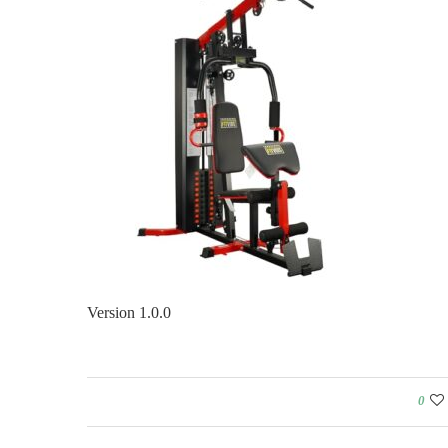
Version 1.0.0
0