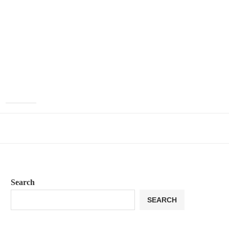
Search
SEARCH