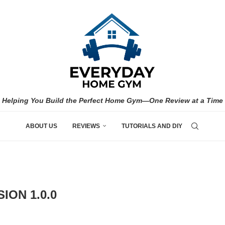
Helping You Build the Perfect Home Gym—One Review at a Time
ABOUT US
REVIEWS
TUTORIALS AND DIY
ION 1.0.0