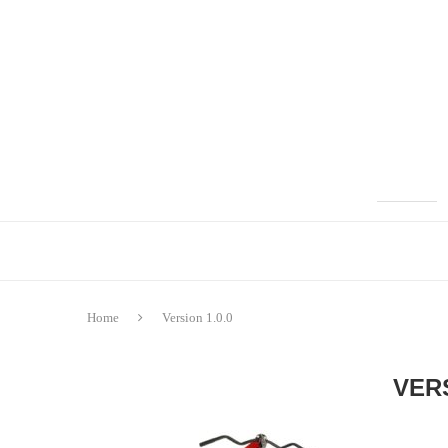
Home
Version 1.0.0
VERS