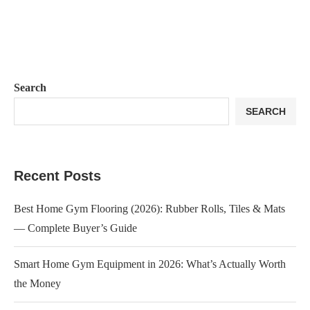
Search
SEARCH
Recent Posts
Best Home Gym Flooring (2026): Rubber Rolls, Tiles & Mats
— Complete Buyer’s Guide
Smart Home Gym Equipment in 2026: What’s Actually Worth
the Money