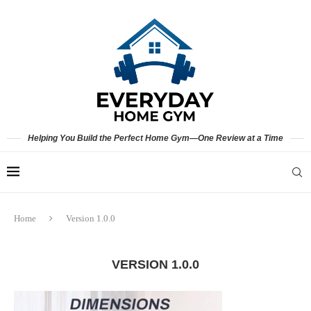
Helping You Build the Perfect Home Gym—One Review at a Time
Home
Version 1.0.0
VERSION 1.0.0