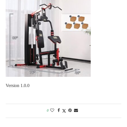
Version 1.0.0
0