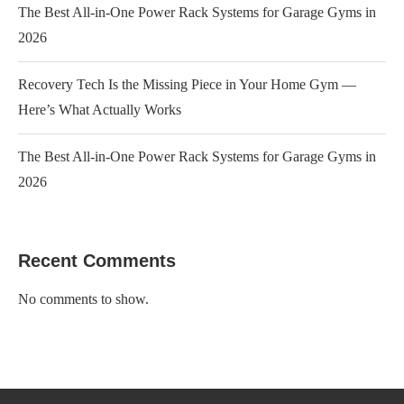
The Best All-in-One Power Rack Systems for Garage Gyms in
2026
Recovery Tech Is the Missing Piece in Your Home Gym —
Here’s What Actually Works
The Best All-in-One Power Rack Systems for Garage Gyms in
2026
Recent Comments
No comments to show.