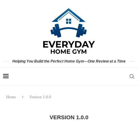
Helping You Build the Perfect Home Gym—One Review at a Time
Home
Version 1.0.0
VERSION 1.0.0