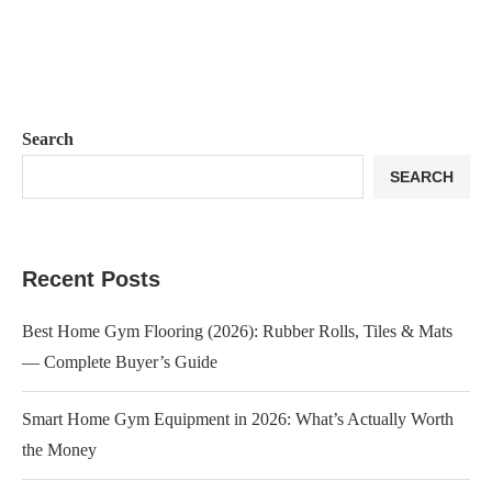
Search
SEARCH
Recent Posts
Best Home Gym Flooring (2026): Rubber Rolls, Tiles & Mats
— Complete Buyer’s Guide
Smart Home Gym Equipment in 2026: What’s Actually Worth
the Money