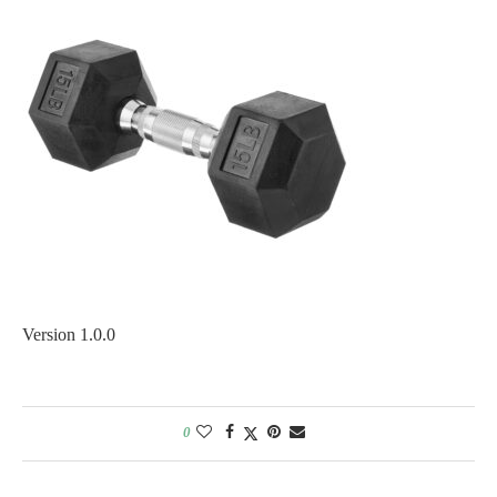
Version 1.0.0
0