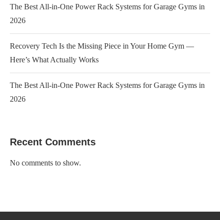
The Best All-in-One Power Rack Systems for Garage Gyms in
2026
Recovery Tech Is the Missing Piece in Your Home Gym —
Here’s What Actually Works
The Best All-in-One Power Rack Systems for Garage Gyms in
2026
Recent Comments
No comments to show.